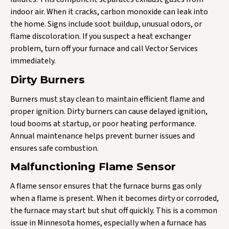
indoor air. When it cracks, carbon monoxide can leak into
the home. Signs include soot buildup, unusual odors, or
flame discoloration. If you suspect a heat exchanger
problem, turn off your furnace and call Vector Services
immediately.
Dirty Burners
Burners must stay clean to maintain efficient flame and
proper ignition. Dirty burners can cause delayed ignition,
loud booms at startup, or poor heating performance.
Annual maintenance helps prevent burner issues and
ensures safe combustion.
Malfunctioning Flame Sensor
A flame sensor ensures that the furnace burns gas only
when a flame is present. When it becomes dirty or corroded,
the furnace may start but shut off quickly. This is a common
issue in Minnesota homes, especially when a furnace has