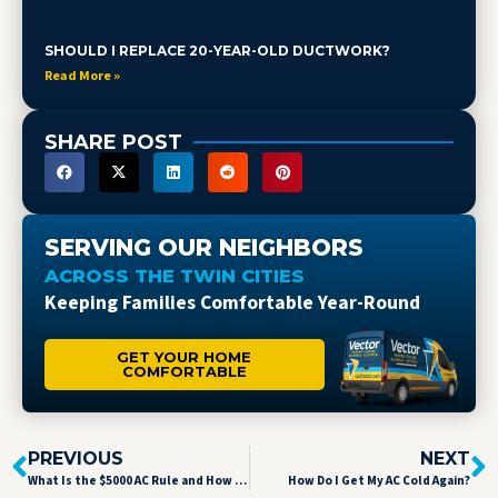
SHOULD I REPLACE 20-YEAR-OLD DUCTWORK?
Read More »
SHARE POST
SERVING OUR NEIGHBORS
ACROSS THE TWIN CITIES
Keeping Families Comfortable Year-Round
GET YOUR HOME
COMFORTABLE
PREVIOUS
NEXT
What Is the $5000 AC Rule and How Can It Save You Money in Brooklyn Park, MN?
How Do I Get My AC Cold Again?