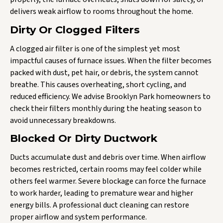
delivers weak airflow to rooms throughout the home.
Dirty Or Clogged Filters
A clogged air filter is one of the simplest yet most
impactful causes of furnace issues. When the filter becomes
packed with dust, pet hair, or debris, the system cannot
breathe. This causes overheating, short cycling, and
reduced efficiency. We advise Brooklyn Park homeowners to
check their filters monthly during the heating season to
avoid unnecessary breakdowns.
Blocked Or Dirty Ductwork
Ducts accumulate dust and debris over time. When airflow
becomes restricted, certain rooms may feel colder while
others feel warmer. Severe blockage can force the furnace
to work harder, leading to premature wear and higher
energy bills. A professional duct cleaning can restore
proper airflow and system performance.