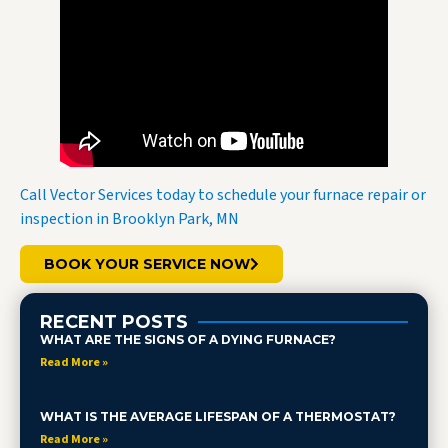
Call Vector Services today to schedule your furnace repair or
inspection in Brooklyn Park, MN
BOOK YOUR SERVICE NOW
RECENT POSTS
WHAT ARE THE SIGNS OF A DYING FURNACE?
Read More »
WHAT IS THE AVERAGE LIFESPAN OF A THERMOSTAT?
Read More »