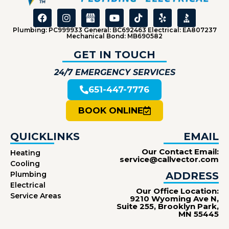
Plumbing: PC999933 General: BC692463 Electrical: EA807237
Mechanical Bond: MB690582
GET IN TOUCH
24/7 EMERGENCY SERVICES
651-447-7776
BOOK ONLINE
QUICKLINKS
EMAIL
Our Contact Email:
Heating
service@callvector.com
Cooling
Plumbing
ADDRESS
Electrical
Our Office Location:
Service Areas
9210 Wyoming Ave N,
Suite 255, Brooklyn Park,
MN 55445