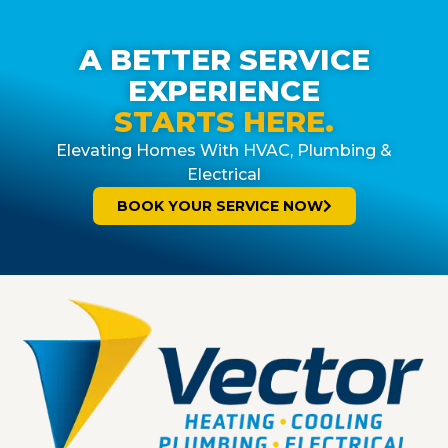
A BETTER SERVICE
EXPERIENCE
STARTS HERE.
Elevating Homes With HVAC, Plumbing &
Electrical
BOOK YOUR SERVICE NOW