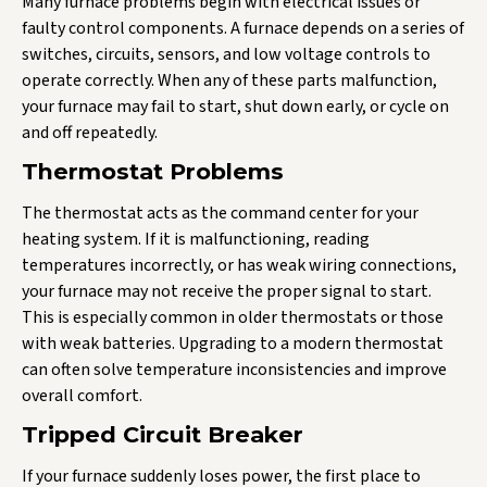
Many furnace problems begin with electrical issues or
faulty control components. A furnace depends on a series of
switches, circuits, sensors, and low voltage controls to
operate correctly. When any of these parts malfunction,
your furnace may fail to start, shut down early, or cycle on
and off repeatedly.
Thermostat Problems
The thermostat acts as the command center for your
heating system. If it is malfunctioning, reading
temperatures incorrectly, or has weak wiring connections,
your furnace may not receive the proper signal to start.
This is especially common in older thermostats or those
with weak batteries. Upgrading to a modern thermostat
can often solve temperature inconsistencies and improve
overall comfort.
Tripped Circuit Breaker
If your furnace suddenly loses power, the first place to