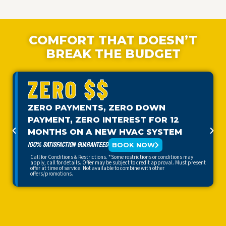
COMFORT THAT DOESN’T
BREAK THE BUDGET
ZERO $$
ZERO PAYMENTS, ZERO DOWN
PAYMENT, ZERO INTEREST FOR 12
MONTHS ON A NEW HVAC SYSTEM
100% SATISFACTION GUARANTEED
BOOK NOW
Call for Conditions & Restrictions. *Some restrictions or conditions may
apply, call for details. Offer may be subject to credit approval. Must present
offer at time of service. Not available to combine with other
offers/promotions.