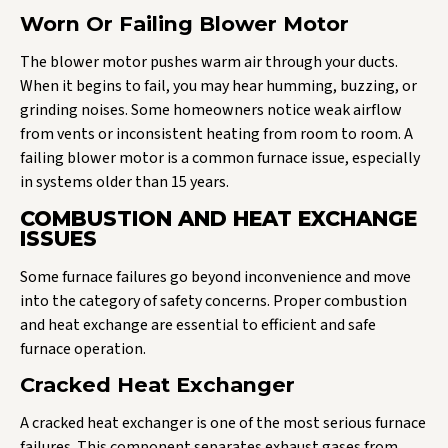
Worn Or Failing Blower Motor
The blower motor pushes warm air through your ducts.
When it begins to fail, you may hear humming, buzzing, or
grinding noises. Some homeowners notice weak airflow
from vents or inconsistent heating from room to room. A
failing blower motor is a common furnace issue, especially
in systems older than 15 years.
COMBUSTION AND HEAT EXCHANGE
ISSUES
Some furnace failures go beyond inconvenience and move
into the category of safety concerns. Proper combustion
and heat exchange are essential to efficient and safe
furnace operation.
Cracked Heat Exchanger
A cracked heat exchanger is one of the most serious furnace
failures. This component separates exhaust gases from