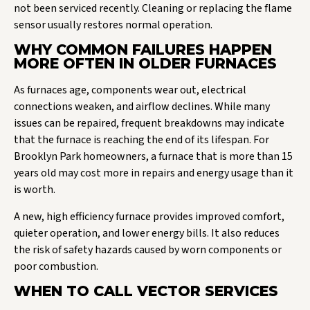
not been serviced recently. Cleaning or replacing the flame
sensor usually restores normal operation.
WHY COMMON FAILURES HAPPEN
MORE OFTEN IN OLDER FURNACES
As furnaces age, components wear out, electrical
connections weaken, and airflow declines. While many
issues can be repaired, frequent breakdowns may indicate
that the furnace is reaching the end of its lifespan. For
Brooklyn Park homeowners, a furnace that is more than 15
years old may cost more in repairs and energy usage than it
is worth.
A new, high efficiency furnace provides improved comfort,
quieter operation, and lower energy bills. It also reduces
the risk of safety hazards caused by worn components or
poor combustion.
WHEN TO CALL VECTOR SERVICES