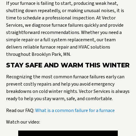
If your furnace is failing to start, producing weak heat,
shutting down repeatedly, or making unusual noises, it is
time to schedule a professional inspection. At Vector
Services, we diagnose furnace failures quickly and provide
straightforward recommendations. Whether you need a
simple repair or a full system replacement, our team
delivers reliable furnace repair and HVAC solutions
throughout Brooklyn Park, MN.
STAY SAFE AND WARM THIS WINTER
Recognizing the most common furnace failures early can
prevent costly repairs and help you avoid emergency
breakdowns on cold winter nights. Vector Services is always
ready to help you stay warm, safe, and comfortable.
Read our FAQ:
What is a common failure for a furnace
Watch our video: