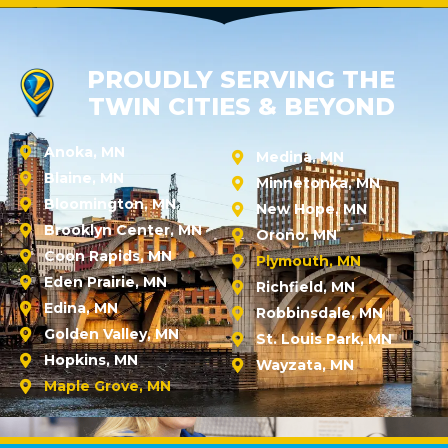
PROUDLY SERVING THE
TWIN CITIES & BEYOND
Anoka, MN
Medina, MN
Blaine, MN
Minnetonka, MN
Bloomington, MN
New Hope, MN
Brooklyn Center, MN
Orono, MN
Coon Rapids, MN
Plymouth, MN
Eden Prairie, MN
Richfield, MN
Edina, MN
Robbinsdale, MN
Golden Valley, MN
St. Louis Park, MN
Hopkins, MN
Wayzata, MN
Maple Grove, MN