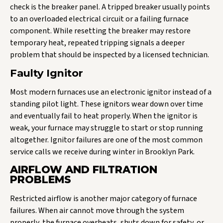
check is the breaker panel. A tripped breaker usually points
to an overloaded electrical circuit or a failing furnace
component. While resetting the breaker may restore
temporary heat, repeated tripping signals a deeper
problem that should be inspected by a licensed technician.
Faulty Ignitor
Most modern furnaces use an electronic ignitor instead of a
standing pilot light. These ignitors wear down over time
and eventually fail to heat properly. When the ignitor is
weak, your furnace may struggle to start or stop running
altogether. Ignitor failures are one of the most common
service calls we receive during winter in Brooklyn Park.
AIRFLOW AND FILTRATION
PROBLEMS
Restricted airflow is another major category of furnace
failures. When air cannot move through the system
properly, the furnace overheats, shuts down for safety, or