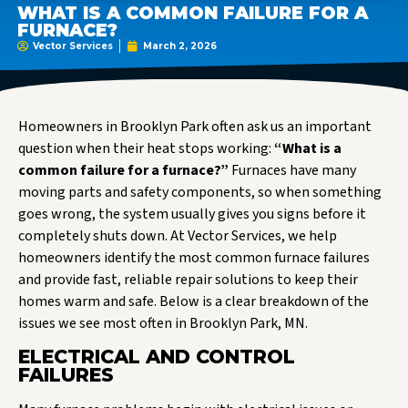
WHAT IS A COMMON FAILURE FOR A
FURNACE?
Vector Services
March 2, 2026
Homeowners in Brooklyn Park often ask us an important
question when their heat stops working:
“What is a
common failure for a furnace?”
Furnaces have many
moving parts and safety components, so when something
goes wrong, the system usually gives you signs before it
completely shuts down. At Vector Services, we help
homeowners identify the most common furnace failures
and provide fast, reliable repair solutions to keep their
homes warm and safe. Below is a clear breakdown of the
issues we see most often in Brooklyn Park, MN.
ELECTRICAL AND CONTROL
FAILURES