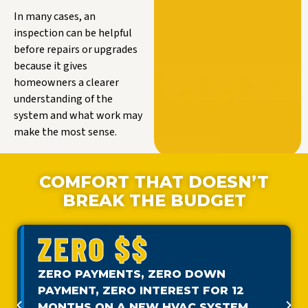
In many cases, an
inspection can be helpful
before repairs or upgrades
because it gives
homeowners a clearer
understanding of the
system and what work may
make the most sense.
COMFORT THAT DOESN’T
BREAK THE BUDGET
ZERO $$
ZERO PAYMENTS, ZERO DOWN
PAYMENT, ZERO INTEREST FOR 12
MONTHS ON A NEW HVAC SYSTEM