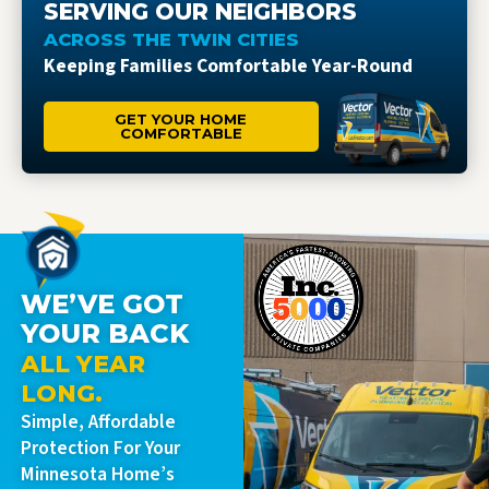
SERVING OUR NEIGHBORS
ACROSS THE TWIN CITIES
Keeping Families Comfortable Year-Round
GET YOUR HOME
COMFORTABLE
WE’VE GOT
YOUR BACK
ALL YEAR
LONG.
Simple, Affordable
Protection For Your
Minnesota Home’s