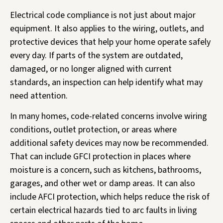
Electrical code compliance is not just about major
equipment. It also applies to the wiring, outlets, and
protective devices that help your home operate safely
every day. If parts of the system are outdated,
damaged, or no longer aligned with current
standards, an inspection can help identify what may
need attention.
In many homes, code-related concerns involve wiring
conditions, outlet protection, or areas where
additional safety devices may now be recommended.
That can include GFCI protection in places where
moisture is a concern, such as kitchens, bathrooms,
garages, and other wet or damp areas. It can also
include AFCI protection, which helps reduce the risk of
certain electrical hazards tied to arc faults in living