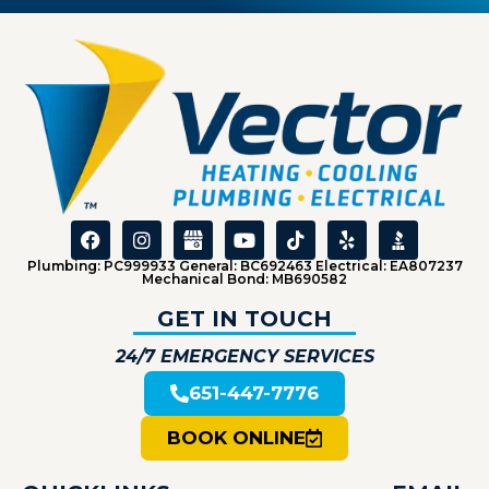
Plumbing: PC999933 General: BC692463 Electrical: EA807237
Mechanical Bond: MB690582
GET IN TOUCH
24/7 EMERGENCY SERVICES
651-447-7776
BOOK ONLINE