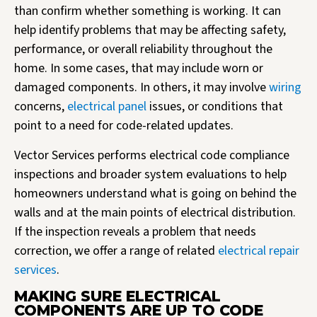
than confirm whether something is working. It can
help identify problems that may be affecting safety,
performance, or overall reliability throughout the
home. In some cases, that may include worn or
damaged components. In others, it may involve
wiring
concerns,
electrical panel
issues, or conditions that
point to a need for code-related updates.
Vector Services performs electrical code compliance
inspections and broader system evaluations to help
homeowners understand what is going on behind the
walls and at the main points of electrical distribution.
If the inspection reveals a problem that needs
correction, we offer a range of related
electrical repair
services
.
MAKING SURE ELECTRICAL
COMPONENTS ARE UP TO CODE