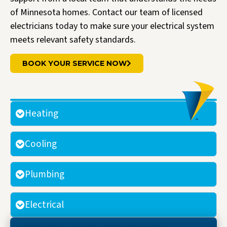
of Minnesota homes. Contact our team of licensed
electricians today to make sure your electrical system
meets relevant safety standards.
BOOK YOUR SERVICE NOW
Heating
Cooling
Plumbing
Electrical