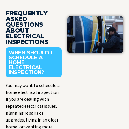
FREQUENTLY
ASKED
QUESTIONS
ABOUT
ELECTRICAL
INSPECTIONS
WHEN SHOULD I
SCHEDULE A
HOME
ELECTRICAL
INSPECTION?
You may want to schedule a
home electrical inspection
if you are dealing with
repeated electrical issues,
planning repairs or
upgrades, living in an older
home, or wanting more