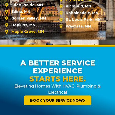
Eden Prairie, MN
Richfield, MN
Edina, MN
Robbinsdale, MN
Golden Valley, MN
St. Louis Park, MN
Hopkins, MN
Wayzata, MN
Maple Grove, MN
A BETTER SERVICE
EXPERIENCE
STARTS HERE.
Elevating Homes With HVAC, Plumbing &
Electrical
BOOK YOUR SERVICE NOW