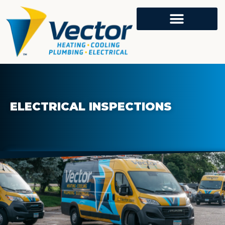
ELECTRICAL INSPECTIONS