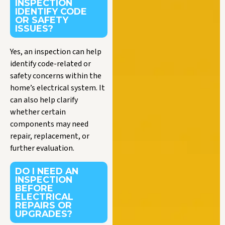
INSPECTION
IDENTIFY CODE
OR SAFETY
ISSUES?
Yes, an inspection can help
identify code-related or
safety concerns within the
home’s electrical system. It
can also help clarify
whether certain
components may need
repair, replacement, or
further evaluation.
DO I NEED AN
INSPECTION
BEFORE
ELECTRICAL
REPAIRS OR
UPGRADES?