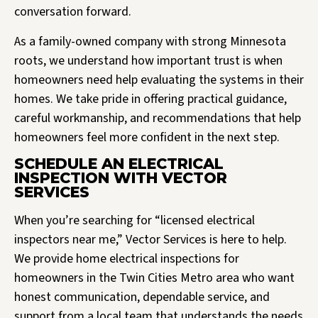
conversation forward.
As a family-owned company with strong Minnesota
roots, we understand how important trust is when
homeowners need help evaluating the systems in their
homes. We take pride in offering practical guidance,
careful workmanship, and recommendations that help
homeowners feel more confident in the next step.
SCHEDULE AN ELECTRICAL
INSPECTION WITH VECTOR
SERVICES
When you’re searching for “licensed electrical
inspectors near me,” Vector Services is here to help.
We provide home electrical inspections for
homeowners in the Twin Cities Metro area who want
honest communication, dependable service, and
support from a local team that understands the needs