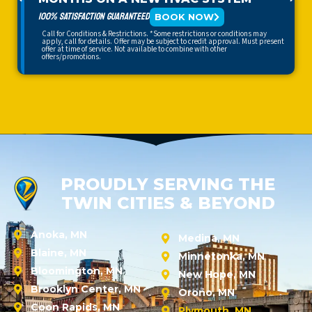
100% SATISFACTION GUARANTEED
BOOK NOW
Call for Conditions & Restrictions. *Some restrictions or conditions may
apply, call for details. Offer may be subject to credit approval. Must present
offer at time of service. Not available to combine with other
offers/promotions.
PROUDLY SERVING THE
TWIN CITIES & BEYOND
Anoka, MN
Medina, MN
Blaine, MN
Minnetonka, MN
Bloomington, MN
New Hope, MN
Brooklyn Center, MN
Orono, MN
Coon Rapids, MN
Plymouth, MN