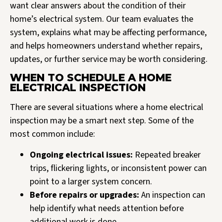
want clear answers about the condition of their
home’s electrical system. Our team evaluates the
system, explains what may be affecting performance,
and helps homeowners understand whether repairs,
updates, or further service may be worth considering.
WHEN TO SCHEDULE A HOME
ELECTRICAL INSPECTION
There are several situations where a home electrical
inspection may be a smart next step. Some of the
most common include:
Ongoing electrical issues:
Repeated breaker
trips, flickering lights, or inconsistent power can
point to a larger system concern.
Before repairs or upgrades:
An inspection can
help identify what needs attention before
additional work is done.