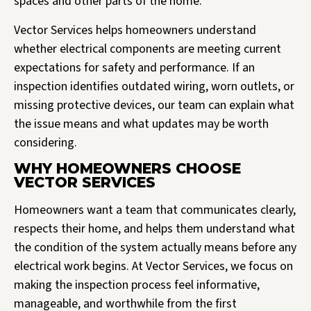
spaces and other parts of the home.
Vector Services helps homeowners understand
whether electrical components are meeting current
expectations for safety and performance. If an
inspection identifies outdated wiring, worn outlets, or
missing protective devices, our team can explain what
the issue means and what updates may be worth
considering.
WHY HOMEOWNERS CHOOSE
VECTOR SERVICES
Homeowners want a team that communicates clearly,
respects their home, and helps them understand what
the condition of the system actually means before any
electrical work begins. At Vector Services, we focus on
making the inspection process feel informative,
manageable, and worthwhile from the first