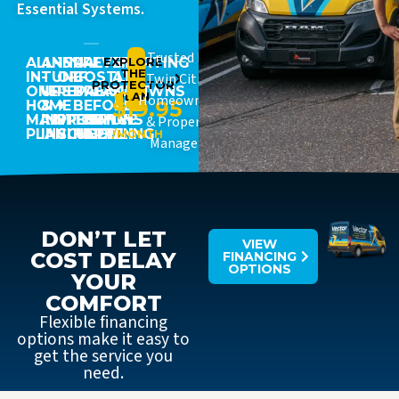
Essential Systems.
Trusted By
ALL-
ANNUAL
15%
PREVENT
EXPLORE
STARTING
THE
IN-
TUNE-
OFF
COSTLY
AT
Twin Cities
PROTECTOR
ONE
UPS
REPAIRS
BREAKDOWNS
JUST
PLAN
Homeowners
$19.95
HOME
&
+
BEFORE
MAINTENANCE
INSPECTIONS
PRIORITY
THEY
& Property
PLAN
INCLUDED
SCHEDULING
HAPPEN
/MONTH
Managers
DON’T LET
VIEW
COST DELAY
FINANCING
OPTIONS
YOUR
COMFORT
Flexible financing
options make it easy to
get the service you
need.