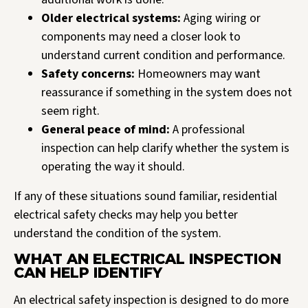
Older electrical systems:
Aging wiring or
components may need a closer look to
understand current condition and performance.
Safety concerns:
Homeowners may want
reassurance if something in the system does not
seem right.
General peace of mind:
A professional
inspection can help clarify whether the system is
operating the way it should.
If any of these situations sound familiar, residential
electrical safety checks may help you better
understand the condition of the system.
WHAT AN ELECTRICAL INSPECTION
CAN HELP IDENTIFY
An electrical safety inspection is designed to do more