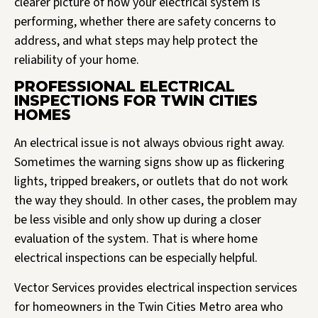
clearer picture of how your electrical system is
performing, whether there are safety concerns to
address, and what steps may help protect the
reliability of your home.
PROFESSIONAL ELECTRICAL
INSPECTIONS FOR TWIN CITIES
HOMES
An electrical issue is not always obvious right away.
Sometimes the warning signs show up as flickering
lights, tripped breakers, or outlets that do not work
the way they should. In other cases, the problem may
be less visible and only show up during a closer
evaluation of the system. That is where home
electrical inspections can be especially helpful.
Vector Services provides electrical inspection services
for homeowners in the Twin Cities Metro area who