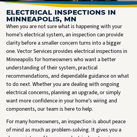
ELECTRICAL INSPECTIONS IN
MINNEAPOLIS, MN
When you are not sure what is happening with your
home’s electrical system, an inspection can provide
clarity before a smaller concern turns into a bigger
one. Vector Services provides electrical inspections in
Minneapolis for homeowners who want a better
understanding of their system, practical
recommendations, and dependable guidance on what
to do next. Whether you are dealing with ongoing
electrical concerns, planning an upgrade, or simply
want more confidence in your home’s wiring and
components, our team is here to help.
For many homeowners, an inspection is about peace
of mind as much as problem-solving. It gives you a