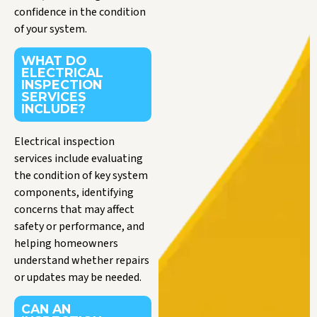
confidence in the condition
of your system.
WHAT DO
ELECTRICAL
INSPECTION
SERVICES
INCLUDE?
Electrical inspection
services include evaluating
the condition of key system
components, identifying
concerns that may affect
safety or performance, and
helping homeowners
understand whether repairs
or updates may be needed.
CAN AN