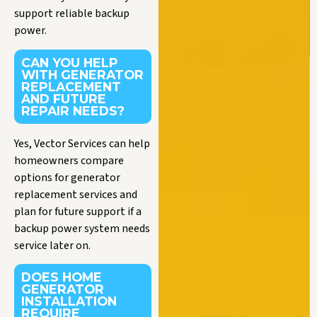
support reliable backup
power.
CAN YOU HELP
WITH GENERATOR
REPLACEMENT
AND FUTURE
REPAIR NEEDS?
Yes, Vector Services can help
homeowners compare
options for generator
replacement services and
plan for future support if a
backup power system needs
service later on.
DOES HOME
GENERATOR
INSTALLATION
REQUIRE