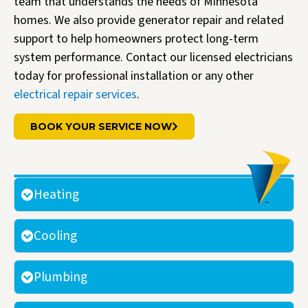
team that understands the needs of Minnesota
homes. We also provide generator repair and related
support to help homeowners protect long-term
system performance. Contact our licensed electricians
today for professional installation or any other
electrical repair services
.
BOOK YOUR SERVICE NOW
Heating
Cooling
Plumbing