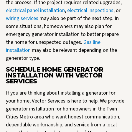
the process. If the project requires related upgrades,
electrical panel installation
,
electrical inspections
, or
wiring services
may also be part of the next step. In
some situations, homeowners may also plan for
emergency generator installation to better prepare
the home for unexpected outages.
Gas line
installation
may also be relevant depending on the
generator type.
SCHEDULE HOME GENERATOR
INSTALLATION WITH VECTOR
SERVICES
If you are thinking about installing a generator for
your home, Vector Services is here to help. We provide
generator installation for homeowners in the Twin
Cities Metro area who want honest communication,
dependable workmanship, and service from a local