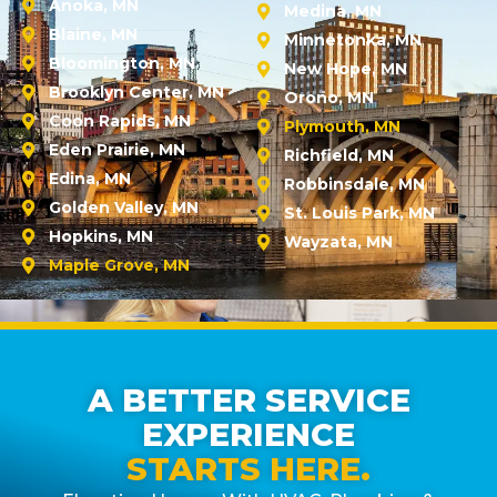
Anoka, MN
Medina, MN
Blaine, MN
Minnetonka, MN
Bloomington, MN
New Hope, MN
Brooklyn Center, MN
Orono, MN
Coon Rapids, MN
Plymouth, MN
Eden Prairie, MN
Richfield, MN
Edina, MN
Robbinsdale, MN
Golden Valley, MN
St. Louis Park, MN
Hopkins, MN
Wayzata, MN
Maple Grove, MN
A BETTER SERVICE
EXPERIENCE
STARTS HERE.