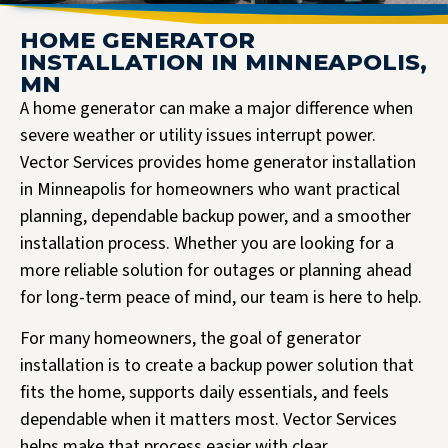
HOME GENERATOR
INSTALLATION IN MINNEAPOLIS,
MN
A home generator can make a major difference when
severe weather or utility issues interrupt power.
Vector Services provides home generator installation
in Minneapolis for homeowners who want practical
planning, dependable backup power, and a smoother
installation process. Whether you are looking for a
more reliable solution for outages or planning ahead
for long-term peace of mind, our team is here to help.
For many homeowners, the goal of generator
installation is to create a backup power solution that
fits the home, supports daily essentials, and feels
dependable when it matters most. Vector Services
helps make that process easier with clear