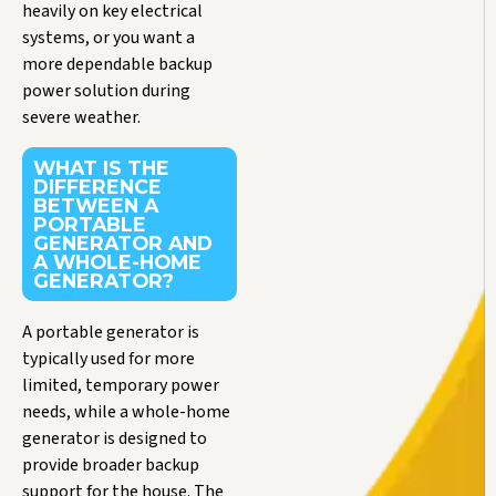
heavily on key electrical
systems, or you want a
more dependable backup
power solution during
severe weather.
WHAT IS THE
DIFFERENCE
BETWEEN A
PORTABLE
GENERATOR AND
A WHOLE-HOME
GENERATOR?
A portable generator is
typically used for more
limited, temporary power
needs, while a whole-home
generator is designed to
provide broader backup
support for the house. The