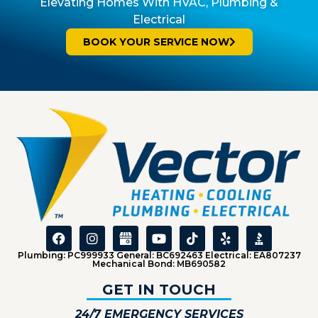
Elevating Homes With HVAC, Plumbing &
Electrical
BOOK YOUR SERVICE NOW
Plumbing: PC999933 General: BC692463 Electrical: EA807237
Mechanical Bond: MB690582
GET IN TOUCH
24/7 EMERGENCY SERVICES