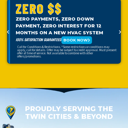
ZERO $$
ZERO PAYMENTS, ZERO DOWN
PAYMENT, ZERO INTEREST FOR 12
MONTHS ON A NEW HVAC SYSTEM
100% SATISFACTION GUARANTEED
BOOK NOW
Call for Conditions & Restrictions. *Some restrictions or conditions may
apply, call for details. Offer may be subject to credit approval. Must present
offer at time of service. Not available to combine with other
offers/promotions.
PROUDLY SERVING THE
TWIN CITIES & BEYOND