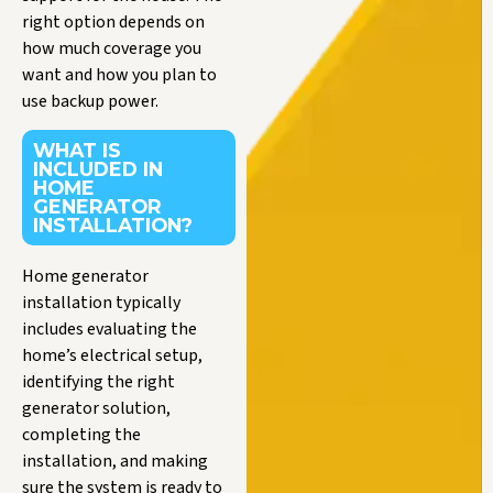
right option depends on
how much coverage you
want and how you plan to
use backup power.
WHAT IS
INCLUDED IN
HOME
GENERATOR
INSTALLATION?
Home generator
installation typically
includes evaluating the
home’s electrical setup,
identifying the right
generator solution,
completing the
installation, and making
sure the system is ready to