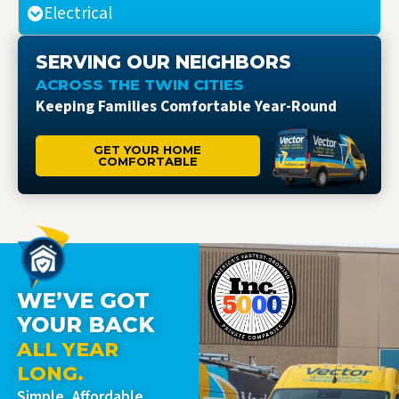
Electrical
SERVING OUR NEIGHBORS
ACROSS THE TWIN CITIES
Keeping Families Comfortable Year-Round
GET YOUR HOME
COMFORTABLE
WE’VE GOT
YOUR BACK
ALL YEAR
LONG.
Simple, Affordable