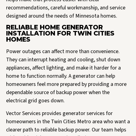
recommendations, careful workmanship, and service
designed around the needs of Minnesota homes.
RELIABLE HOME GENERATOR
INSTALLATION FOR TWIN CITIES
HOMES
Power outages can affect more than convenience.
They can interrupt heating and cooling, shut down
appliances, affect lighting, and make it harder for a
home to function normally. A generator can help
homeowners feel more prepared by providing a more
dependable source of backup power when the
electrical grid goes down.
Vector Services provides generator services for
homeowners in the Twin Cities Metro area who want a
clearer path to reliable backup power. Our team helps