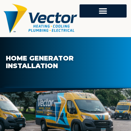
HOME GENERATOR
INSTALLATION