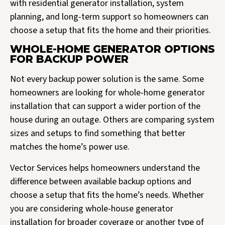
with residential generator installation, system
planning, and long-term support so homeowners can
choose a setup that fits the home and their priorities.
WHOLE-HOME GENERATOR OPTIONS
FOR BACKUP POWER
Not every backup power solution is the same. Some
homeowners are looking for whole-home generator
installation that can support a wider portion of the
house during an outage. Others are comparing system
sizes and setups to find something that better
matches the home’s power use.
Vector Services helps homeowners understand the
difference between available backup options and
choose a setup that fits the home’s needs. Whether
you are considering whole-house generator
installation for broader coverage or another type of