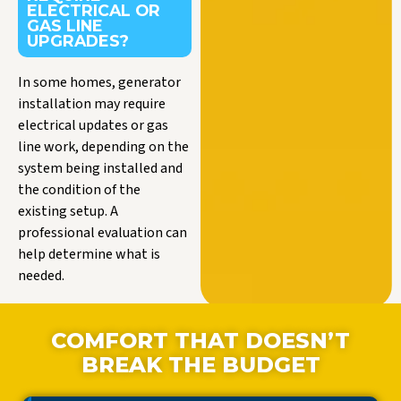
ELECTRICAL OR
GAS LINE
UPGRADES?
In some homes, generator
installation may require
electrical updates or gas
line work, depending on the
system being installed and
the condition of the
existing setup. A
professional evaluation can
help determine what is
needed.
COMFORT THAT DOESN’T
BREAK THE BUDGET