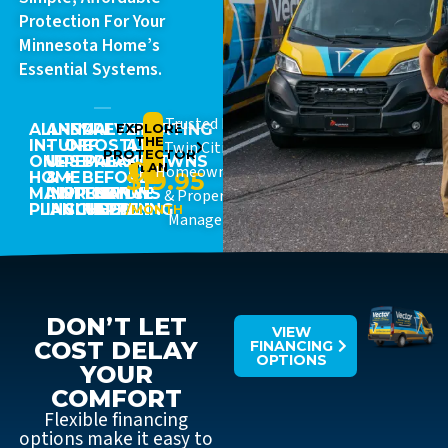
Protection For Your
Minnesota Home’s
Essential Systems.
Trusted By
ALL-
ANNUAL
15%
PREVENT
EXPLORE
STARTING
THE
IN-
TUNE-
OFF
COSTLY
AT
Twin Cities
PROTECTOR
ONE
UPS
REPAIRS
BREAKDOWNS
JUST
PLAN
Homeowners
$19.95
HOME
&
+
BEFORE
MAINTENANCE
INSPECTIONS
PRIORITY
THEY
& Property
PLAN
INCLUDED
SCHEDULING
HAPPEN
/MONTH
Managers
DON’T LET
VIEW
COST DELAY
FINANCING
OPTIONS
YOUR
COMFORT
Flexible financing
options make it easy to