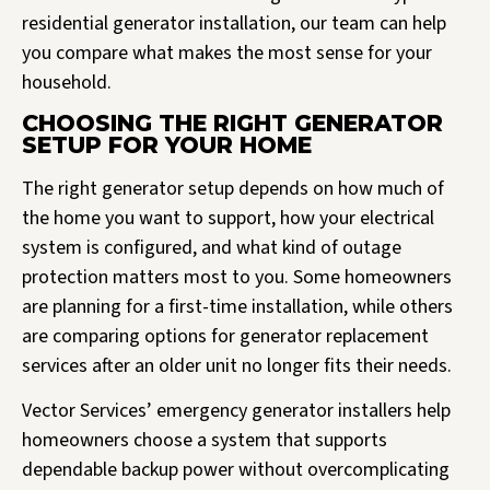
residential generator installation, our team can help
you compare what makes the most sense for your
household.
CHOOSING THE RIGHT GENERATOR
SETUP FOR YOUR HOME
The right generator setup depends on how much of
the home you want to support, how your electrical
system is configured, and what kind of outage
protection matters most to you. Some homeowners
are planning for a first-time installation, while others
are comparing options for generator replacement
services after an older unit no longer fits their needs.
Vector Services’ emergency generator installers help
homeowners choose a system that supports
dependable backup power without overcomplicating