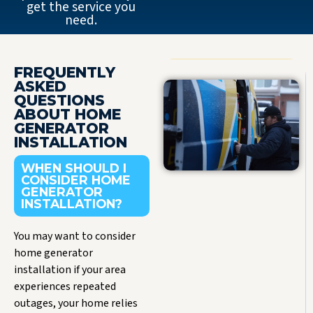
get the service you
need.
FREQUENTLY
ASKED
QUESTIONS
ABOUT HOME
GENERATOR
INSTALLATION
WHEN SHOULD I
CONSIDER HOME
GENERATOR
INSTALLATION?
You may want to consider
home generator
installation if your area
experiences repeated
outages, your home relies