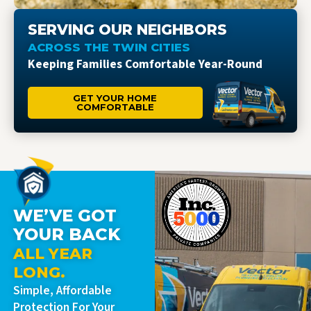
SERVING OUR NEIGHBORS
ACROSS THE TWIN CITIES
Keeping Families Comfortable Year-Round
GET YOUR HOME
COMFORTABLE
WE’VE GOT
YOUR BACK
ALL YEAR
LONG.
Simple, Affordable
Protection For Your