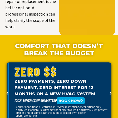
repair or replacement is the
better option. A
professional inspection can
help clarify the scope of the
work.
COMFORT THAT DOESN’T
BREAK THE BUDGET
ZERO $$
ZERO PAYMENTS, ZERO DOWN
PAYMENT, ZERO INTEREST FOR 12
MONTHS ON A NEW HVAC SYSTEM
100% SATISFACTION GUARANTEED
BOOK NOW
Call for Conditions & Restrictions. *Some restrictions or conditions may
apply, call for details. Offer may be subject to credit approval. Must present
offer at time of service. Not available to combine with other
offers/promotions.