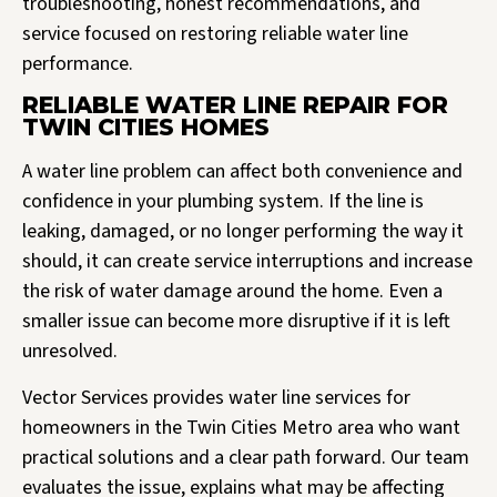
troubleshooting, honest recommendations, and
service focused on restoring reliable water line
performance.
RELIABLE WATER LINE REPAIR FOR
TWIN CITIES HOMES
A water line problem can affect both convenience and
confidence in your plumbing system. If the line is
leaking, damaged, or no longer performing the way it
should, it can create service interruptions and increase
the risk of water damage around the home. Even a
smaller issue can become more disruptive if it is left
unresolved.
Vector Services provides water line services for
homeowners in the Twin Cities Metro area who want
practical solutions and a clear path forward. Our team
evaluates the issue, explains what may be affecting