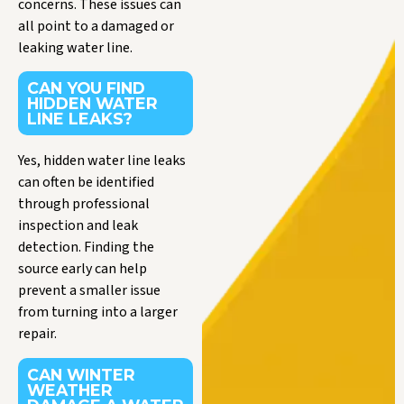
concerns. These issues can
all point to a damaged or
leaking water line.
CAN YOU FIND
HIDDEN WATER
LINE LEAKS?
Yes, hidden water line leaks
can often be identified
through professional
inspection and leak
detection. Finding the
source early can help
prevent a smaller issue
from turning into a larger
repair.
CAN WINTER
WEATHER