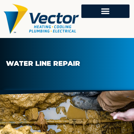
WATER LINE REPAIR