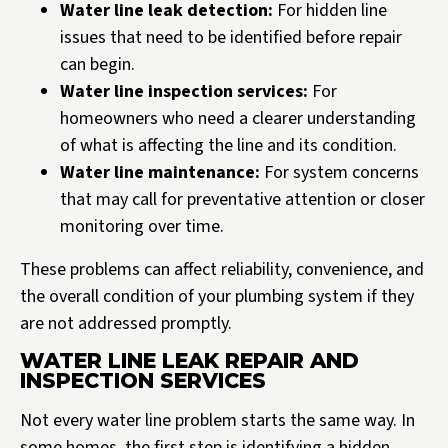
Water line leak detection:
For hidden line
issues that need to be identified before repair
can begin.
Water line inspection services:
For
homeowners who need a clearer understanding
of what is affecting the line and its condition.
Water line maintenance:
For system concerns
that may call for preventative attention or closer
monitoring over time.
These problems can affect reliability, convenience, and
the overall condition of your plumbing system if they
are not addressed promptly.
WATER LINE LEAK REPAIR AND
INSPECTION SERVICES
Not every water line problem starts the same way. In
some homes, the first step is identifying a hidden