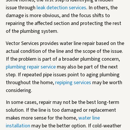
issue through
leak detection services
. In others, the
damage is more obvious, and the focus shifts to
repairing the affected section and protecting the rest
of the plumbing system.
Vector Services provides water line repair based on the
actual condition of the line and the scope of the issue.
If the problem is part of a broader plumbing concern,
plumbing repair service
may also be part of the next
step. If repeated pipe issues point to aging plumbing
throughout the home,
repiping services
may be worth
considering.
In some cases, repair may not be the best long-term
solution. If the line is too damaged or replacement
makes more sense for the home,
water line
installation
may be the better option. If cold-weather