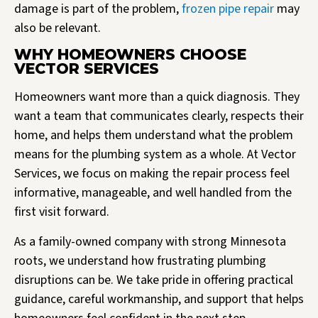
damage is part of the problem,
frozen pipe repair
may
also be relevant.
WHY HOMEOWNERS CHOOSE
VECTOR SERVICES
Homeowners want more than a quick diagnosis. They
want a team that communicates clearly, respects their
home, and helps them understand what the problem
means for the plumbing system as a whole. At Vector
Services, we focus on making the repair process feel
informative, manageable, and well handled from the
first visit forward.
As a family-owned company with strong Minnesota
roots, we understand how frustrating plumbing
disruptions can be. We take pride in offering practical
guidance, careful workmanship, and support that helps