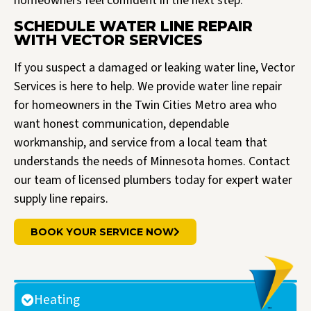
homeowners feel confident in the next step.
SCHEDULE WATER LINE REPAIR
WITH VECTOR SERVICES
If you suspect a damaged or leaking water line, Vector
Services is here to help. We provide water line repair
for homeowners in the Twin Cities Metro area who
want honest communication, dependable
workmanship, and service from a local team that
understands the needs of Minnesota homes. Contact
our team of licensed plumbers today for expert water
supply line repairs.
BOOK YOUR SERVICE NOW
Heating