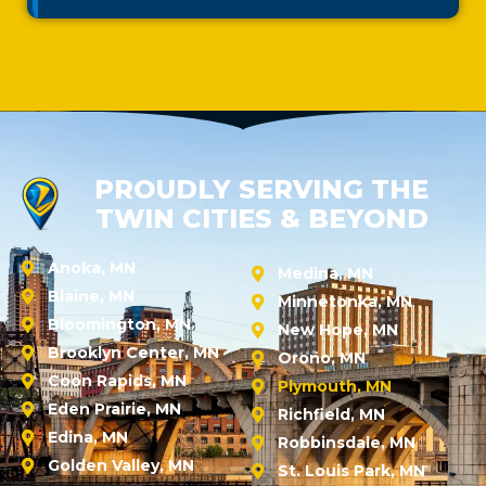
PROUDLY SERVING THE
TWIN CITIES & BEYOND
Anoka, MN
Medina, MN
Blaine, MN
Minnetonka, MN
Bloomington, MN
New Hope, MN
Brooklyn Center, MN
Orono, MN
Coon Rapids, MN
Plymouth, MN
Eden Prairie, MN
Richfield, MN
Edina, MN
Robbinsdale, MN
Golden Valley, MN
St. Louis Park, MN