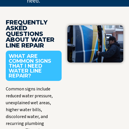
need.
FREQUENTLY
ASKED
QUESTIONS
ABOUT WATER
LINE REPAIR
WHAT ARE
COMMON SIGNS
THAT I NEED
WATER LINE
REPAIR?
Common signs include
reduced water pressure,
unexplained wet areas,
higher water bills,
discolored water, and
recurring plumbing