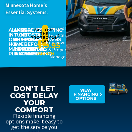
Minnesota Home’s
Essential Systems.
Trusted By
ALL-
ANNUAL
15%
PREVENT
EXPLORE
STARTING
THE
IN-
TUNE-
OFF
COSTLY
AT
Twin Cities
PROTECTOR
ONE
UPS
REPAIRS
BREAKDOWNS
JUST
PLAN
Homeowners
$19.95
HOME
&
+
BEFORE
MAINTENANCE
INSPECTIONS
PRIORITY
THEY
& Property
PLAN
INCLUDED
SCHEDULING
HAPPEN
/MONTH
Managers
DON’T LET
VIEW
COST DELAY
FINANCING
OPTIONS
YOUR
COMFORT
Flexible financing
options make it easy to
get the service you