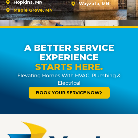
Hopkins, MN
Wayzata, MN
Maple Grove, MN
A BETTER SERVICE
EXPERIENCE
STARTS HERE.
Elevating Homes With HVAC, Plumbing &
Electrical
BOOK YOUR SERVICE NOW