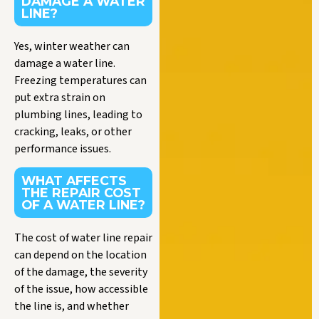
DAMAGE A WATER
LINE?
Yes, winter weather can
damage a water line.
Freezing temperatures can
put extra strain on
plumbing lines, leading to
cracking, leaks, or other
performance issues.
WHAT AFFECTS
THE REPAIR COST
OF A WATER LINE?
The cost of water line repair
can depend on the location
of the damage, the severity
of the issue, how accessible
the line is, and whether