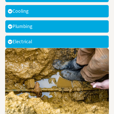
Cooling
Plumbing
Electrical