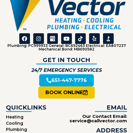
Plumbing: PC999933 General: BC692463 Electrical: EA807237
Mechanical Bond: MB690582
GET IN TOUCH
24/7 EMERGENCY SERVICES
651-447-7776
BOOK ONLINE
QUICKLINKS
EMAIL
Our Contact Email:
Heating
service@callvector.com
Cooling
Plumbing
ADDRESS