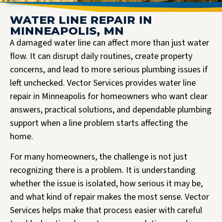
WATER LINE REPAIR IN
MINNEAPOLIS, MN
A damaged water line can affect more than just water
flow. It can disrupt daily routines, create property
concerns, and lead to more serious plumbing issues if
left unchecked. Vector Services provides water line
repair in Minneapolis for homeowners who want clear
answers, practical solutions, and dependable plumbing
support when a line problem starts affecting the
home.
For many homeowners, the challenge is not just
recognizing there is a problem. It is understanding
whether the issue is isolated, how serious it may be,
and what kind of repair makes the most sense. Vector
Services helps make that process easier with careful