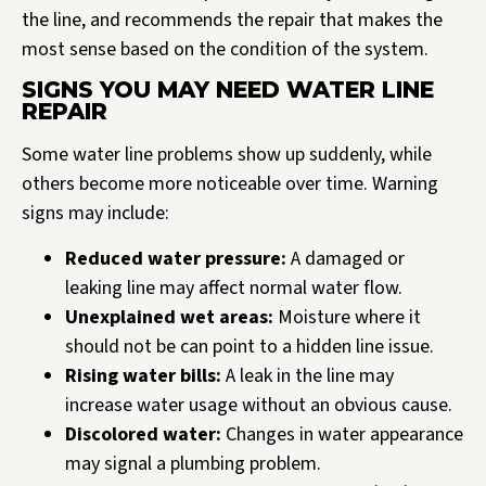
the line, and recommends the repair that makes the
most sense based on the condition of the system.
SIGNS YOU MAY NEED WATER LINE
REPAIR
Some water line problems show up suddenly, while
others become more noticeable over time. Warning
signs may include:
Reduced water pressure:
A damaged or
leaking line may affect normal water flow.
Unexplained wet areas:
Moisture where it
should not be can point to a hidden line issue.
Rising water bills:
A leak in the line may
increase water usage without an obvious cause.
Discolored water:
Changes in water appearance
may signal a plumbing problem.