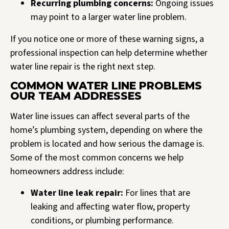
Recurring plumbing concerns:
Ongoing issues
may point to a larger water line problem.
If you notice one or more of these warning signs, a
professional inspection can help determine whether
water line repair is the right next step.
COMMON WATER LINE PROBLEMS
OUR TEAM ADDRESSES
Water line issues can affect several parts of the
home’s plumbing system, depending on where the
problem is located and how serious the damage is.
Some of the most common concerns we help
homeowners address include:
Water line leak repair:
For lines that are
leaking and affecting water flow, property
conditions, or plumbing performance.