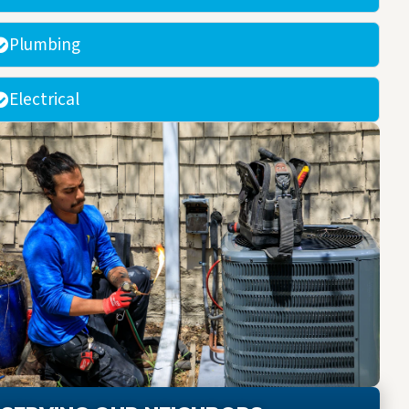
Plumbing
Electrical