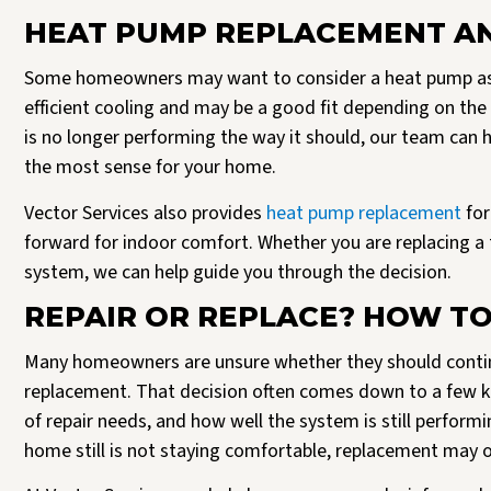
HEAT PUMP REPLACEMENT AN
Some homeowners may want to consider a heat pump as p
efficient cooling and may be a good fit depending on th
is no longer performing the way it should, our team ca
the most sense for your home.
Vector Services also provides
heat pump replacement
for
forward for indoor comfort. Whether you are replacing a t
system, we can help guide you through the decision.
REPAIR OR REPLACE? HOW TO
Many homeowners are unsure whether they should contin
replacement. That decision often comes down to a few key
of repair needs, and how well the system is still perfor
home still is not staying comfortable, replacement may of