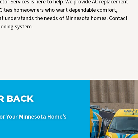
ector Services is here to help. We provide AC replacement
win Cities homeowners who want dependable comfort,
hat understands the needs of Minnesota homes. Contact
tioning system.
R BACK
For Your Minnesota Home’s