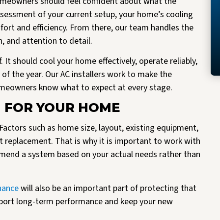
 homeowners should feel confident about what the
assessment of your current setup, your home’s cooling
fort and efficiency. From there, our team handles the
 and attention to detail.
It should cool your home effectively, operate reliably,
of the year. Our AC installers work to make the
homeowners know what to expect at every stage.
M FOR YOUR HOME
. Factors such as home size, layout, existing equipment,
ht replacement. That is why it is important to work with
mmend a system based on your actual needs rather than
nance
will also be an important part of protecting that
pport long-term performance and keep your new