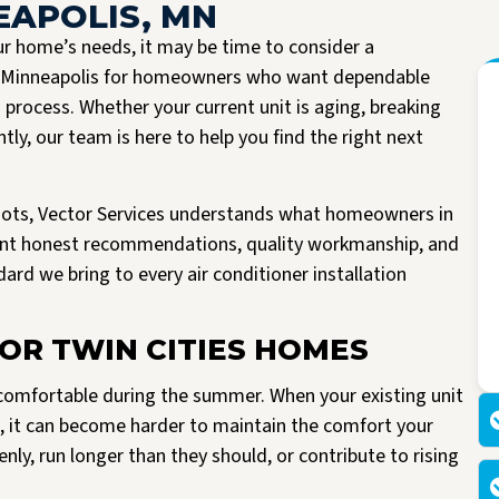
EAPOLIS, MN
r home’s needs, it may be time to consider a
in Minneapolis for homeowners who want dependable
process. Whether your current unit is aging, breaking
ly, our team is here to help you find the right next
oots, Vector Services understands what homeowners in
want honest recommendations, quality workmanship, and
ard we bring to every air conditioner installation
I had the pleasure of having Vector install a new A/C unit today. They arrived
Read more
right on time, were very friendly and knowledgeable. All work spaces were
cleaned before they left.
OR TWIN CITIES HOMES
M Kriegshauser
I was given my quote by Mark, the owner of the company. He was very
informative and did not try to pressure me into buying. He worked with me
making my unit affordable. I am so happy I made the decision to go with
g comfortable during the summer. When your existing unit
Vector. I would highly recommend them to anyone looking to replace their air
rs, it can become harder to maintain the comfort your
or heating units.
ly, run longer than they should, or contribute to rising