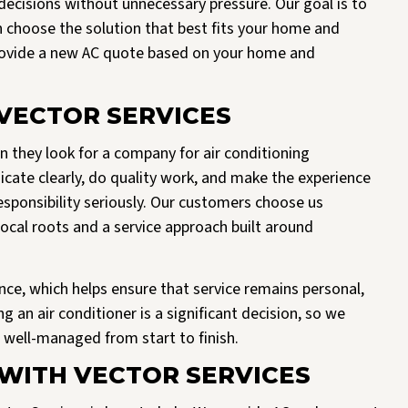
ecisions without unnecessary pressure. Our goal is to
n choose the solution that best fits your home and
provide a new AC quote based on your home and
ECTOR SERVICES
hey look for a company for air conditioning
cate clearly, do quality work, and make the experience
esponsibility seriously. Our customers choose us
cal roots and a service approach built around
nce, which helps ensure that service remains personal,
 an air conditioner is a significant decision, so we
d well-managed from start to finish.
WITH VECTOR SERVICES