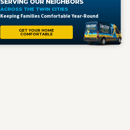
SERVING OUR NEIGHBORS
ACROSS THE TWIN CITIES
Keeping Families Comfortable Year-Round
GET YOUR HOME
COMFORTABLE