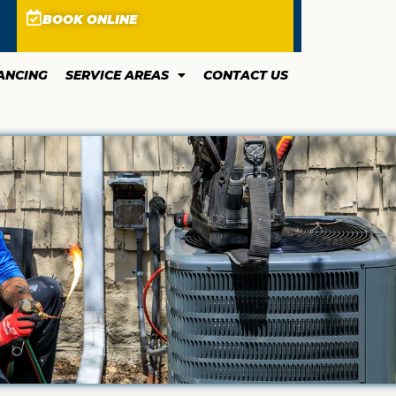
BOOK ONLINE
ANCING
SERVICE AREAS
CONTACT US