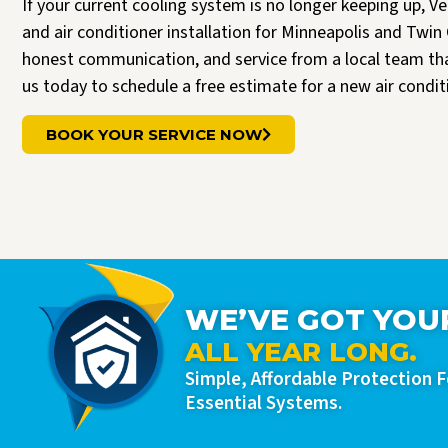
If your current cooling system is no longer keeping up, V
and air conditioner installation for Minneapolis and T
honest communication, and service from a local team t
us today to schedule a free estimate for a new air condi
BOOK YOUR SERVICE NOW
WE’VE GOT YOU
ALL YEAR LONG.
Simple, Affordable Protection 
Essential Systems.