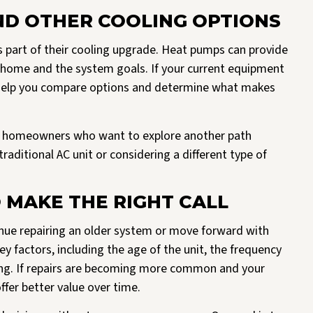
D OTHER COOLING OPTIONS
art of their cooling upgrade. Heat pumps can provide
e home and the system goals. If your current equipment
n help you compare options and determine what makes
 homeowners who want to explore another path
raditional AC unit or considering a different type of
 MAKE THE RIGHT CALL
ue repairing an older system or move forward with
 factors, including the age of the unit, the frequency
ming. If repairs are becoming more common and your
fer better value over time.