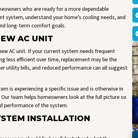
omeowners who are ready for a more dependable
ent system, understand your home’s cooling needs, and
nd long-term comfort goals.
NEW AC UNIT
new AC unit. If your current system needs frequent
ng less efficient over time, replacement may be the
 utility bills, and reduced performance can all suggest
ystem is experiencing a specific issue and is otherwise in
 Our team helps homeowners look at the full picture so
nd performance of the system.
YSTEM INSTALLATION