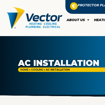
PROTECTOR PL
ABOUT US
HEAT
AC INSTALLATION
HOME
»
COOLING
»
AC INSTALLATION