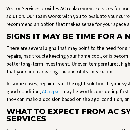
Vector Services provides AC replacement services for h
solution. Our team works with you to evaluate your curr
recommend an option that makes sense for your space a
SIGNS IT MAY BE TIME FOR A 
There are several signs that may point to the need for a 
repairs, has trouble keeping your home cool, or is becomi
better long-term investment. Uneven temperatures, higher
that your unit is nearing the end of its service life.
In some cases, repair is still the right solution. If your s
good condition,
AC repair
may be worth considering first.
they can make a decision based on the age, condition, a
WHAT TO EXPECT FROM AC S
SERVICES