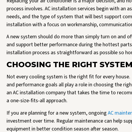
Replacing your air conditioner is a major decision, and
process involves. AC installation services begin with an 
needs, and the type of system that will best support com
installation with a focus on workmanship, communication,
A new system should do more than simply turn on and off. 
and support better performance during the hottest parts 
installation process as straightforward as possible so 
CHOOSING THE RIGHT SYSTE
Not every cooling system is the right fit for every house
and performance goals all play a role in choosing the rig
an AC installation company that takes the time to reco
a one-size-fits-all approach.
If you are planning for a new system, ongoing
AC mainte
investment over time. Regular maintenance can help su
equipment in better condition season after season.