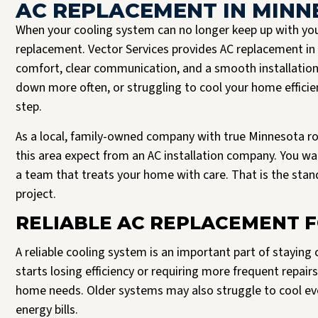
AC REPLACEMENT IN MINN
When your cooling system can no longer keep up with you
replacement. Vector Services provides AC replacement 
comfort, clear communication, and a smooth installation 
down more often, or struggling to cool your home efficient
step.
As a local, family-owned company with true Minnesota r
this area expect from an AC installation company. You 
a team that treats your home with care. That is the stand
Josh B was the best plumber I could have asked for. It’s clear to me that Vector
project.
Read more
only hire the best. Josh was respectful, expeditious, and truly a pleasure to
interact with. He delivered a 5 star experience, all the way through.
RELIABLE AC REPLACEMENT F
J Halversen
A reliable cooling system is an important part of stayin
starts losing efficiency or requiring more frequent repai
home needs. Older systems may also struggle to cool even
energy bills.