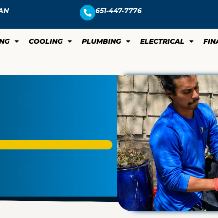
AN
651-447-7776
ING
COOLING
PLUMBING
ELECTRICAL
FIN