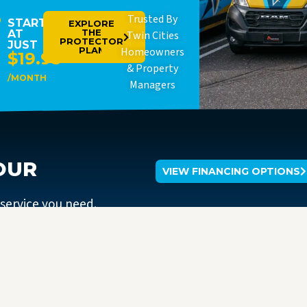
Trusted By
STARTING
EXPLORE
THE
AT
Twin Cities
PROTECTOR
JUST
PLAN
Homeowners
$19.95
& Property
/MONTH
Managers
OUR
VIEW FINANCING OPTIONS
 service you need.