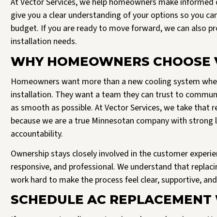
At Vector Services, we help homeowners make informed d
give you a clear understanding of your options so you ca
budget. If you are ready to move forward, we can also 
installation needs.
WHY HOMEOWNERS CHOOSE V
Homeowners want more than a new cooling system when t
installation. They want a team they can trust to communi
as smooth as possible. At Vector Services, we take that r
because we are a true Minnesotan company with strong lo
accountability.
Ownership stays closely involved in the customer experie
responsive, and professional. We understand that replacing
work hard to make the process feel clear, supportive, an
SCHEDULE AC REPLACEMENT 