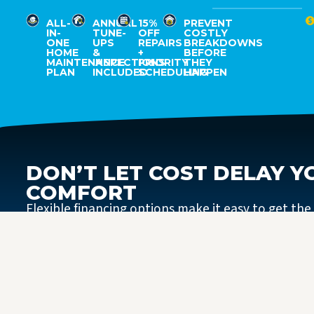
ALL-
ANNUAL
15%
PREVENT
IN-
TUNE-
OFF
COSTLY
ONE
UPS
REPAIRS
BREAKDOWNS
HOME
&
+
BEFORE
MAINTENANCE
INSPECTIONS
PRIORITY
THEY
PLAN
INCLUDED
SCHEDULING
HAPPEN
DON’T LET COST DELAY Y
COMFORT
Flexible financing options make it easy to get the