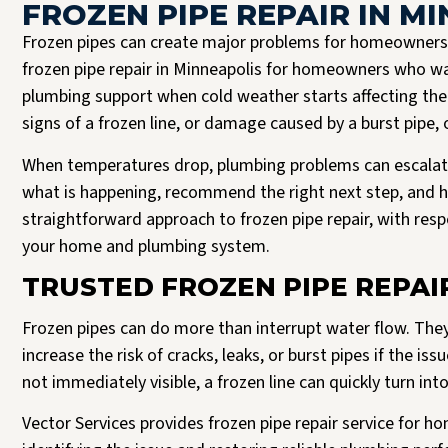
FROZEN PIPE REPAIR IN M
Frozen pipes can create major problems for homeowners 
frozen pipe repair in Minneapolis for homeowners who wa
plumbing support when cold weather starts affecting th
signs of a frozen line, or damage caused by a burst pipe, 
When temperatures drop, plumbing problems can escalat
what is happening, recommend the right next step, and he
straightforward approach to frozen pipe repair, with res
your home and plumbing system.
Josh B was the best plumber I could have asked for. It’s clear to me that Vector
Read more
only hire the best. Josh was respectful, expeditious, and truly a pleasure to
TRUSTED FROZEN PIPE REPAI
interact with. He delivered a 5 star experience, all the way through.
J Halversen
Frozen pipes can do more than interrupt water flow. The
increase the risk of cracks, leaks, or burst pipes if the 
not immediately visible, a frozen line can quickly turn in
Vector Services provides frozen pipe repair service for 