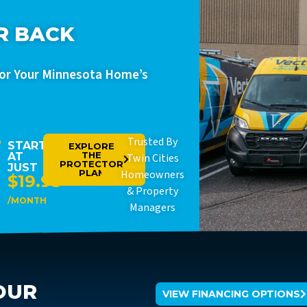
R BACK
For Your Minnesota Home’s
Trusted By
STARTING
EXPLORE
THE
AT
Twin Cities
PROTECTOR
JUST
PLAN
Homeowners
$19.95
& Property
/MONTH
Managers
OUR
VIEW FINANCING OPTIONS