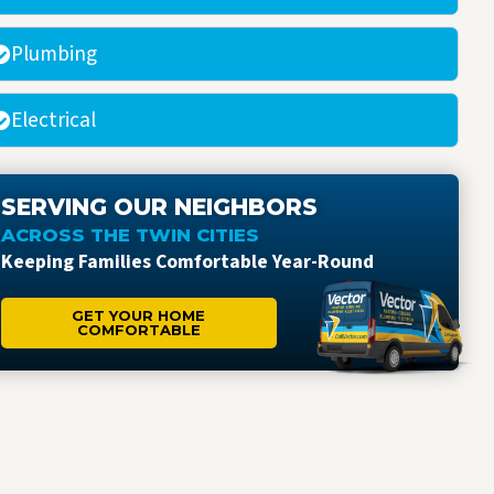
Plumbing
Electrical
SERVING OUR NEIGHBORS
ACROSS THE TWIN CITIES
Keeping Families Comfortable Year-Round
GET YOUR HOME
COMFORTABLE