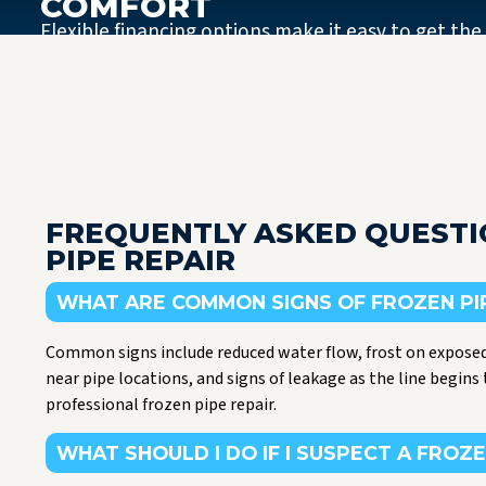
COMFORT
Flexible financing options make it easy to get the
FREQUENTLY ASKED QUEST
PIPE REPAIR
WHAT ARE COMMON SIGNS OF FROZEN PI
Common signs include reduced water flow, frost on exposed
near pipe locations, and signs of leakage as the line begins 
professional frozen pipe repair.
WHAT SHOULD I DO IF I SUSPECT A FROZE