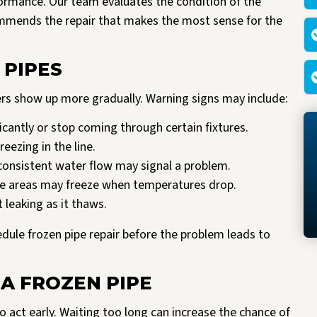
rformance. Our team evaluates the condition of the
ommends the repair that makes the most sense for the
 PIPES
ers show up more gradually. Warning signs may include:
antly or stop coming through certain fixtures.
reezing in the line.
consistent water flow may signal a problem.
le areas may freeze when temperatures drop.
 leaking as it thaws.
hedule frozen pipe repair before the problem leads to
 A FROZEN PIPE
o act early. Waiting too long can increase the chance of