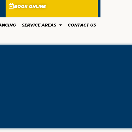
BOOK ONLINE
ANCING
SERVICE AREAS
CONTACT US