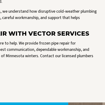
d.
, we understand how disruptive cold-weather plumbing
ce, careful workmanship, and support that helps
IR WITH VECTOR SERVICES
ere to help. We provide frozen pipe repair for
nest communication, dependable workmanship, and
 of Minnesota winters. Contact our licensed plumbers