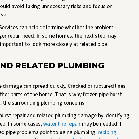
uld avoid taking unnecessary risks and focus on
rse.
 Services can help determine whether the problem
arger repair need. In some homes, the next step may
e important to look more closely at related pipe
AND RELATED PLUMBING
he damage can spread quickly. Cracked or ruptured lines
 other parts of the home. That is why frozen pipe burst
d the surrounding plumbing concerns.
burst repair and related plumbing damage by identifying
ep. In some cases,
water line repair
may be needed if
ated pipe problems point to aging plumbing,
repiping