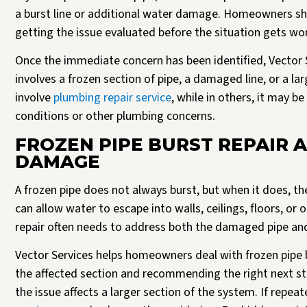
a burst line or additional water damage. Homeowners sho
getting the issue evaluated before the situation gets wo
Once the immediate concern has been identified, Vector
involves a frozen section of pipe, a damaged line, or a l
involve
plumbing repair service
, while in others, it may b
conditions or other plumbing concerns.
FROZEN PIPE BURST REPAIR 
DAMAGE
A frozen pipe does not always burst, but when it does, t
can allow water to escape into walls, ceilings, floors, or
repair often needs to address both the damaged pipe an
Vector Services helps homeowners deal with frozen pipe 
the affected section and recommending the right next st
the issue affects a larger section of the system. If repe