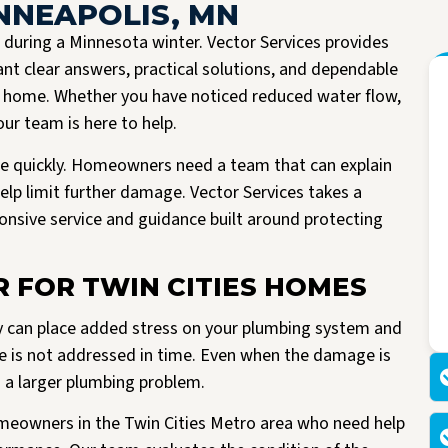
INNEAPOLIS, MN
during a Minnesota winter. Vector Services provides
nt clear answers, practical solutions, and dependable
e home. Whether you have noticed reduced water flow,
our team is here to help.
e quickly. Homeowners need a team that can explain
lp limit further damage. Vector Services takes a
ponsive service and guidance built around protecting
I had the pleasure of having Vector install a new A/C unit today. They arrived
Read more
right on time, were very friendly and knowledgeable. All work spaces were
R FOR TWIN CITIES HOMES
cleaned before they left.
M Kriegshauser
I was given my quote by Mark, the owner of the company. He was very
y can place added stress on your plumbing system and
informative and did not try to pressure me into buying. He worked with me
making my unit affordable. I am so happy I made the decision to go with
issue is not addressed in time. Even when the damage is
Vector. I would highly recommend them to anyone looking to replace their air
to a larger plumbing problem.
or heating units.
homeowners in the Twin Cities Metro area who need help