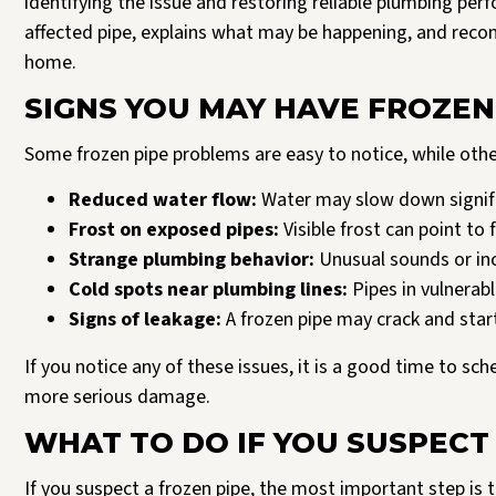
identifying the issue and restoring reliable plumbing pe
affected pipe, explains what may be happening, and rec
home.
SIGNS YOU MAY HAVE FROZEN
Some frozen pipe problems are easy to notice, while oth
Reduced water flow:
Water may slow down signific
Frost on exposed pipes:
Visible frost can point to f
Strange plumbing behavior:
Unusual sounds or in
Cold spots near plumbing lines:
Pipes in vulnerab
Signs of leakage:
A frozen pipe may crack and start
If you notice any of these issues, it is a good time to sc
more serious damage.
WHAT TO DO IF YOU SUSPECT
If you suspect a frozen pipe, the most important step is t