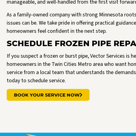
manageable, and well-handled from the first visit forwar
As a family-owned company with strong Minnesota roots
issues can be. We take pride in offering practical guidan
homeowners feel confident in the next step.
SCHEDULE FROZEN PIPE REPA
If you suspect a frozen or burst pipe, Vector Services is h
homeowners in the Twin Cities Metro area who want ho
service from a local team that understands the demands
today to schedule service.
BOOK YOUR SERVICE NOW