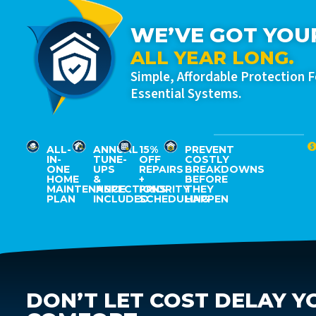
WE’VE GOT YOU
ALL YEAR LONG.
Simple, Affordable Protection 
Essential Systems.
ALL-
ANNUAL
15%
PREVENT
IN-
TUNE-
OFF
COSTLY
ONE
UPS
REPAIRS
BREAKDOWNS
HOME
&
+
BEFORE
MAINTENANCE
INSPECTIONS
PRIORITY
THEY
PLAN
INCLUDED
SCHEDULING
HAPPEN
DON’T LET COST DELAY Y