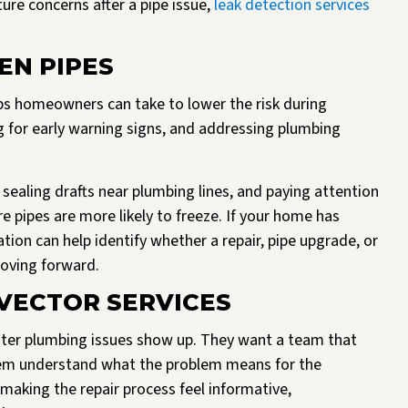
re concerns after a pipe issue,
leak detection services
EN PIPES
eps homeowners can take to lower the risk during
 for early warning signs, and addressing plumbing
sealing drafts near plumbing lines, and paying attention
e pipes are more likely to freeze. If your home has
tion can help identify whether a repair, pipe upgrade, or
oving forward.
ECTOR SERVICES
er plumbing issues show up. They want a team that
hem understand what the problem means for the
making the repair process feel informative,