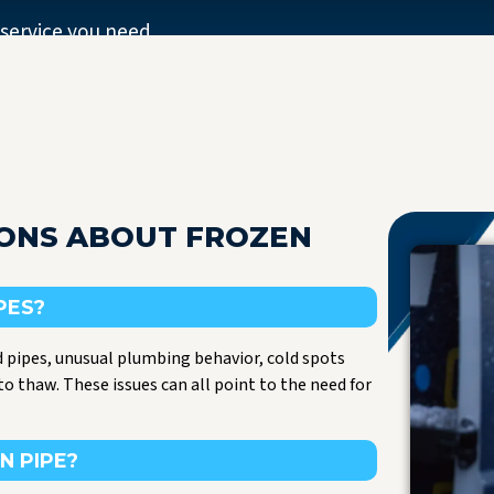
 service you need.
IONS ABOUT FROZEN
PES?
 pipes, unusual plumbing behavior, cold spots
to thaw. These issues can all point to the need for
N PIPE?