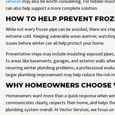
services
may also be worth considering. For hidden moistu
can also help support a more complete solution.
HOW TO HELP PREVENT FROZ
While not every frozen pipe can be avoided, there are st
extreme cold. Keeping vulnerable areas warmer, watching
issues before winter can all help protect your home.
Preventative steps may include insulating exposed pipes, 
to areas like basements, garages, and exterior walls wher
recurring winter plumbing problems, a professional evalua
larger plumbing improvement may help reduce the risk m
WHY HOMEOWNERS CHOOSE V
Homeowners want more than a quick response when wint
communicates clearly, respects their home, and helps t
plumbing system overall. At Vector Services, we focus on 