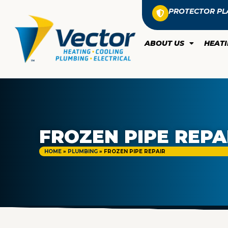
PROTECTOR PL
ABOUT US
HEAT
FROZEN PIPE REPA
HOME
»
PLUMBING
»
FROZEN PIPE REPAIR