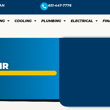
AN
651-447-7776
ING
COOLING
PLUMBING
ELECTRICAL
FIN
IR