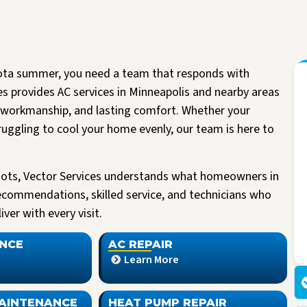
ota summer, you need a team that responds with
es provides AC services in Minneapolis and nearby areas
workmanship, and lasting comfort. Whether your
ruggling to cool your home evenly, our team is here to
oots, Vector Services understands what homeowners in
ecommendations, skilled service, and technicians who
I had the pleasure of having Vector install a new A/C unit today. They arrived
Read more
ver with every visit.
right on time, were very friendly and knowledgeable. All work spaces were
cleaned before they left.
M Kriegshauser
I was given my quote by Mark, the owner of the company. He was very
NCE
AC REPAIR
informative and did not try to pressure me into buying. He worked with me
Learn More
making my unit affordable. I am so happy I made the decision to go with
Vector. I would highly recommend them to anyone looking to replace their air
or heating units.
AINTENANCE
HEAT PUMP REPAIR