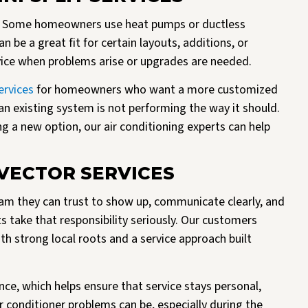
em. Some homeowners use heat pumps or ductless
n be a great fit for certain layouts, additions, or
rvice when problems arise or upgrades are needed.
ervices
for homeowners who want a more customized
n existing system is not performing the way it should.
g a new option, our air conditioning experts can help
ECTOR SERVICES
m they can trust to show up, communicate clearly, and
ts take that responsibility seriously. Our customers
 strong local roots and a service approach built
ce, which helps ensure that service stays personal,
r conditioner problems can be, especially during the