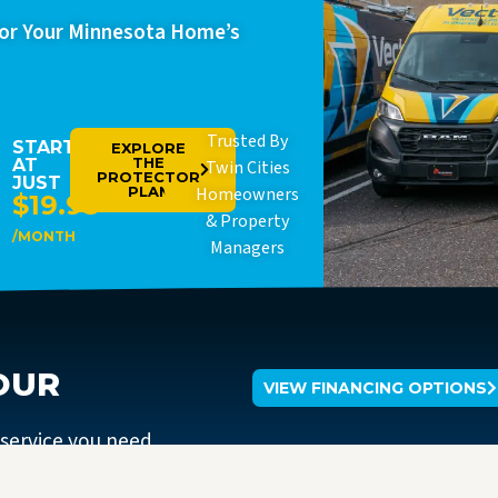
For Your Minnesota Home’s
Trusted By
STARTING
EXPLORE
THE
AT
Twin Cities
PROTECTOR
JUST
PLAN
Homeowners
$19.95
& Property
/MONTH
Managers
OUR
VIEW FINANCING OPTIONS
 service you need.