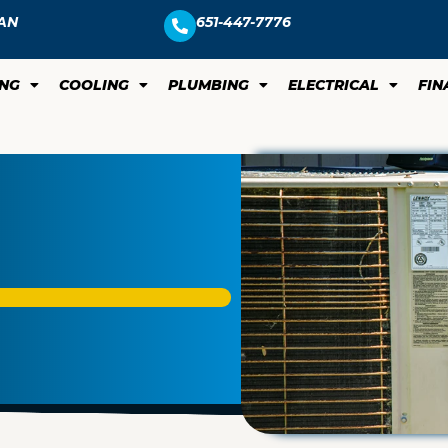
AN
651-447-7776
ING
COOLING
PLUMBING
ELECTRICAL
FIN