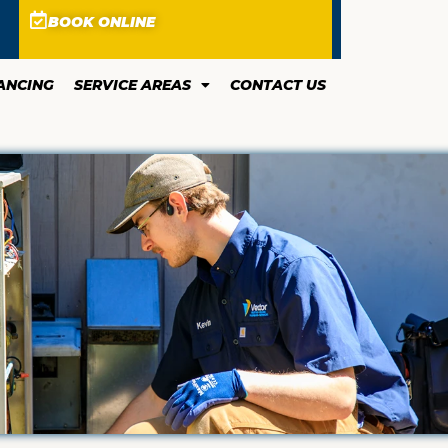
BOOK ONLINE
ANCING
SERVICE AREAS
CONTACT US