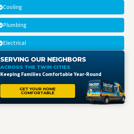
Cooling
Plumbing
Electrical
SERVING OUR NEIGHBORS
ACROSS THE TWIN CITIES
Keeping Families Comfortable Year-Round
GET YOUR HOME
COMFORTABLE