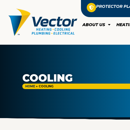
PROTECTOR PL
ABOUT US
HEAT
COOLING
HOME
»
COOLING