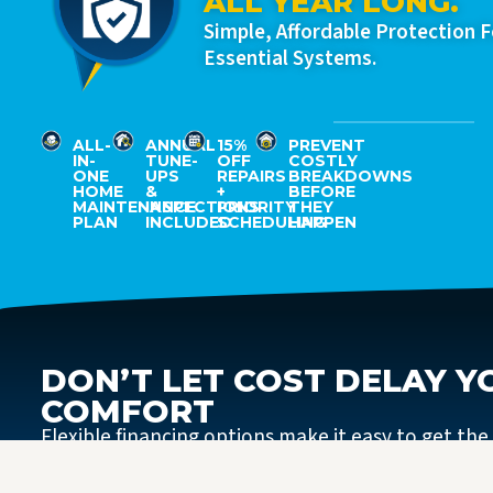
ALL YEAR LONG.
Simple, Affordable Protection 
Essential Systems.
ALL-
ANNUAL
15%
PREVENT
IN-
TUNE-
OFF
COSTLY
ONE
UPS
REPAIRS
BREAKDOWNS
HOME
&
+
BEFORE
MAINTENANCE
INSPECTIONS
PRIORITY
THEY
PLAN
INCLUDED
SCHEDULING
HAPPEN
DON’T LET COST DELAY Y
COMFORT
Flexible financing options make it easy to get the