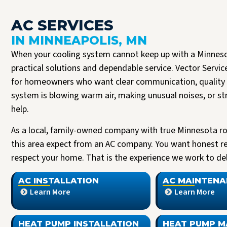
AC SERVICES
IN MINNEAPOLIS, MN
When your cooling system cannot keep up with a Minnes
practical solutions and dependable service. Vector Servic
for homeowners who want clear communication, quality 
system is blowing warm air, making unusual noises, or st
help.
As a local, family-owned company with true Minnesota r
this area expect from an AC company. You want honest r
Josh B was the best plumber I could have asked for. It’s clear to me that Vector
Read more
respect your home. That is the experience we work to deli
only hire the best. Josh was respectful, expeditious, and truly a pleasure to
interact with. He delivered a 5 star experience, all the way through.
J Halversen
AC INSTALLATION
AC MAINTENA
Learn More
Learn More
HEAT PUMP INSTALLATION
HEAT PUMP M