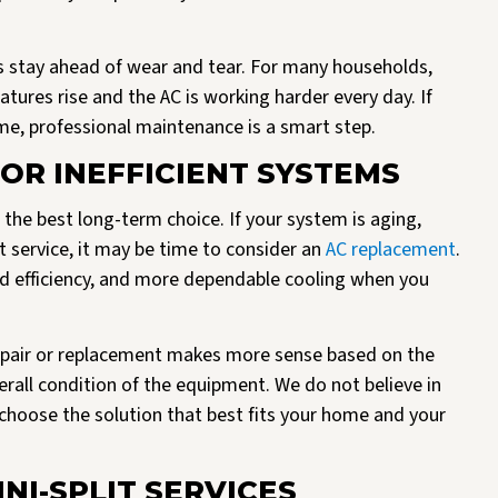
 stay ahead of wear and tear. For many households,
ures rise and the AC is working harder every day. If
me, professional maintenance is a smart step.
OR INEFFICIENT SYSTEMS
 the best long-term choice. If your system is aging,
t service, it may be time to consider an
AC replacement
.
d efficiency, and more dependable cooling when you
pair or replacement makes more sense based on the
erall condition of the equipment. We do not believe in
choose the solution that best fits your home and your
NI-SPLIT SERVICES