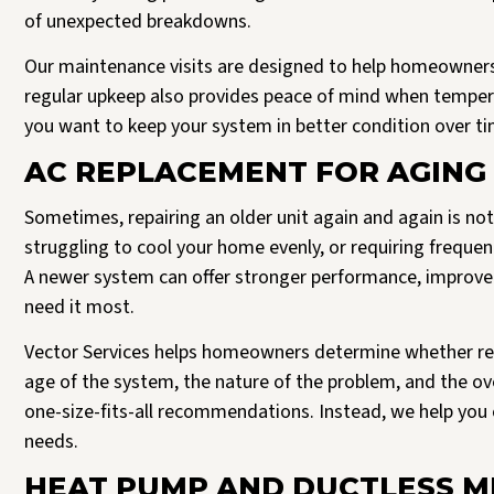
of unexpected breakdowns.
Our maintenance visits are designed to help homeowners
regular upkeep also provides peace of mind when temperat
you want to keep your system in better condition over ti
AC REPLACEMENT FOR AGING 
Sometimes, repairing an older unit again and again is not
struggling to cool your home evenly, or requiring frequen
A newer system can offer stronger performance, improve
need it most.
Vector Services helps homeowners determine whether re
age of the system, the nature of the problem, and the ov
one-size-fits-all recommendations. Instead, we help you 
needs.
HEAT PUMP AND DUCTLESS MI