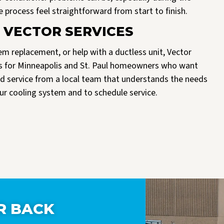
process feel straightforward from start to finish.
 VECTOR SERVICES
m replacement, or help with a ductless unit, Vector
ices for Minneapolis and St. Paul homeowners who want
d service from a local team that understands the needs
ur cooling system and to schedule service.
R BACK