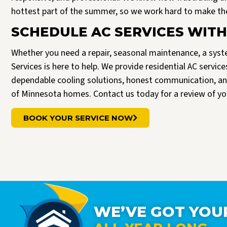
hottest part of the summer, so we work hard to make the 
SCHEDULE AC SERVICES WITH
Whether you need a repair, seasonal maintenance, a syste
Services is here to help. We provide residential AC serv
dependable cooling solutions, honest communication, an
of Minnesota homes. Contact us today for a review of yo
BOOK YOUR SERVICE NOW
WE’VE GOT YOU