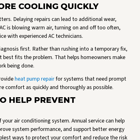
TORE COOLING QUICKLY
ers. Delaying repairs can lead to additional wear,
AC is blowing warm air, turning on and off too often,
vice with experienced AC technicians.
agnosis first. Rather than rushing into a temporary fix,
at best fits the problem. That helps homeowners make
ork being done.
rovide
heat pump repair
for systems that need prompt
e comfort as quickly and thoroughly as possible.
TO HELP PREVENT
f your air conditioning system. Annual service can help
mprove system performance, and support better energy
implest ways to protect your comfort and reduce the risk