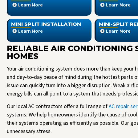
Learn More
Learn More
MINI SPLIT INSTALLATION
MINI-SPLIT RE
Learn More
Learn More
RELIABLE AIR CONDITIONING 
HOMES
Your air conditioning system does more than keep your ho
and day-to-day peace of mind during the hottest parts o
issue can quickly turn into a bigger disruption. Weak airf
energy bills can all point to a system that needs professi
Our local AC contractors offer a full range of
AC repair ser
systems. We help homeowners identify the cause of cool
their systems operating as efficiently as possible. Our go
unnecessary stress.