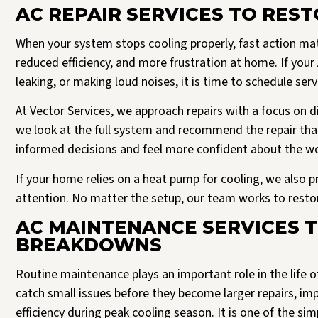
AC REPAIR SERVICES TO RES
When your system stops cooling properly, fast action matt
reduced efficiency, and more frustration at home. If your 
leaking, or making loud noises, it is time to schedule ser
At Vector Services, we approach repairs with a focus on di
we look at the full system and recommend the repair th
informed decisions and feel more confident about the w
If your home relies on a heat pump for cooling, we also p
attention. No matter the setup, our team works to restor
AC MAINTENANCE SERVICES 
BREAKDOWNS
Routine maintenance plays an important role in the life o
catch small issues before they become larger repairs, i
efficiency during peak cooling season. It is one of the s