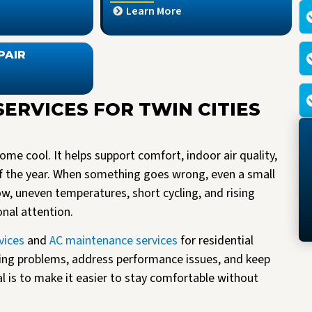
Learn More
PAIR
SERVICES FOR TWIN CITIES
me cool. It helps support comfort, indoor air quality,
f the year. When something goes wrong, even a small
low, uneven temperatures, short cycling, and rising
onal attention.
vices
and
AC maintenance services
for residential
ing problems, address performance issues, and keep
al is to make it easier to stay comfortable without