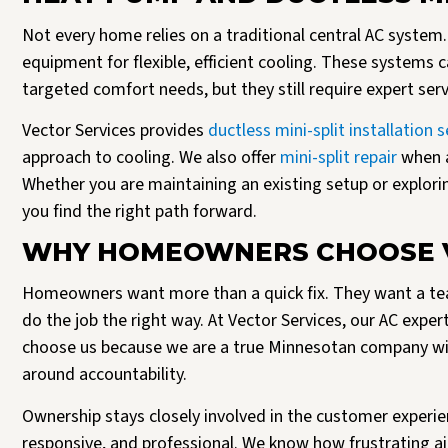
Not every home relies on a traditional central AC syst
equipment for flexible, efficient cooling. These systems ca
targeted comfort needs, but they still require expert se
Vector Services provides
ductless mini-split installation s
approach to cooling. We also offer
mini-split repair
when a
Whether you are maintaining an existing setup or explorin
you find the right path forward.
WHY HOMEOWNERS CHOOSE V
Homeowners want more than a quick fix. They want a tea
do the job the right way. At Vector Services, our AC exper
choose us because we are a true Minnesotan company with
around accountability.
Ownership stays closely involved in the customer experien
responsive, and professional. We know how frustrating ai