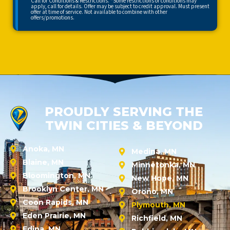
Call for Conditions & Restrictions. *Some restrictions or conditions may
apply, call for details. Offer may be subject to credit approval. Must present
offer at time of service. Not available to combine with other
offers/promotions.
PROUDLY SERVING THE
TWIN CITIES & BEYOND
Anoka, MN
Medina, MN
Blaine, MN
Minnetonka, MN
Bloomington, MN
New Hope, MN
Brooklyn Center, MN
Orono, MN
Coon Rapids, MN
Plymouth, MN
Eden Prairie, MN
Richfield, MN
Edina, MN