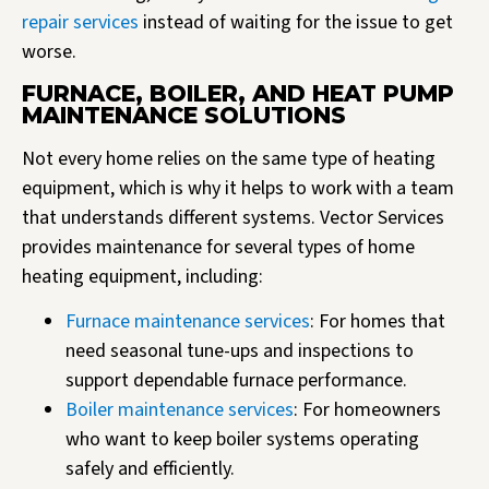
repair services
instead of waiting for the issue to get
worse.
FURNACE, BOILER, AND HEAT PUMP
MAINTENANCE SOLUTIONS
Not every home relies on the same type of heating
equipment, which is why it helps to work with a team
that understands different systems. Vector Services
provides maintenance for several types of home
heating equipment, including:
Furnace maintenance services
: For homes that
need seasonal tune-ups and inspections to
support dependable furnace performance.
Boiler maintenance services
: For homeowners
who want to keep boiler systems operating
safely and efficiently.