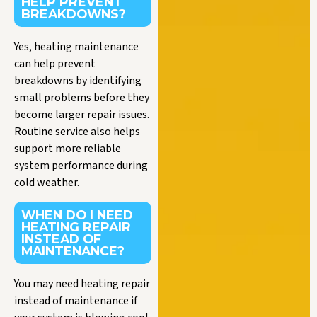
HELP PREVENT
BREAKDOWNS?
Yes, heating maintenance
can help prevent
breakdowns by identifying
small problems before they
become larger repair issues.
Routine service also helps
support more reliable
system performance during
cold weather.
WHEN DO I NEED
HEATING REPAIR
INSTEAD OF
MAINTENANCE?
You may need heating repair
instead of maintenance if