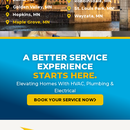
Robbinsdale, MN
Golden Valley, MN
St. Louis Park, MN
Hopkins, MN
Wayzata, MN
Maple Grove, MN
A BETTER SERVICE
EXPERIENCE
STARTS HERE.
Elevating Homes With HVAC, Plumbing &
Electrical
BOOK YOUR SERVICE NOW