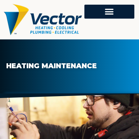
HEATING MAINTENANCE