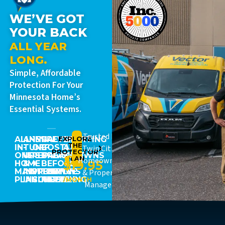
WE’VE GOT
YOUR BACK
ALL YEAR
LONG.
Simple, Affordable
Protection For Your
Minnesota Home’s
Essential Systems.
Trusted By
ALL-
ANNUAL
15%
PREVENT
EXPLORE
STARTING
THE
IN-
TUNE-
OFF
COSTLY
AT
Twin Cities
PROTECTOR
ONE
UPS
REPAIRS
BREAKDOWNS
JUST
PLAN
Homeowners
$19.95
HOME
&
+
BEFORE
MAINTENANCE
INSPECTIONS
PRIORITY
THEY
& Property
PLAN
INCLUDED
SCHEDULING
HAPPEN
/MONTH
Managers