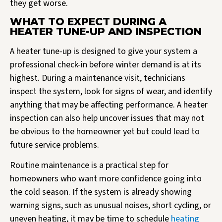
they get worse.
WHAT TO EXPECT DURING A
HEATER TUNE-UP AND INSPECTION
A heater tune-up is designed to give your system a
professional check-in before winter demand is at its
highest. During a maintenance visit, technicians
inspect the system, look for signs of wear, and identify
anything that may be affecting performance. A heater
inspection can also help uncover issues that may not
be obvious to the homeowner yet but could lead to
future service problems.
Routine maintenance is a practical step for
homeowners who want more confidence going into
the cold season. If the system is already showing
warning signs, such as unusual noises, short cycling, or
uneven heating, it may be time to schedule
heating