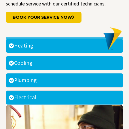
schedule service with our certified technicians.
BOOK YOUR SERVICE NOW
Heating
Cooling
Plumbing
Electrical