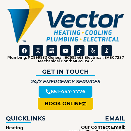
Plumbing: PC999933 General: BC692463 Electrical: EA807237
Mechanical Bond: MB690582
GET IN TOUCH
24/7 EMERGENCY SERVICES
651-447-7776
BOOK ONLINE
QUICKLINKS
EMAIL
Our Contact Email:
Heating