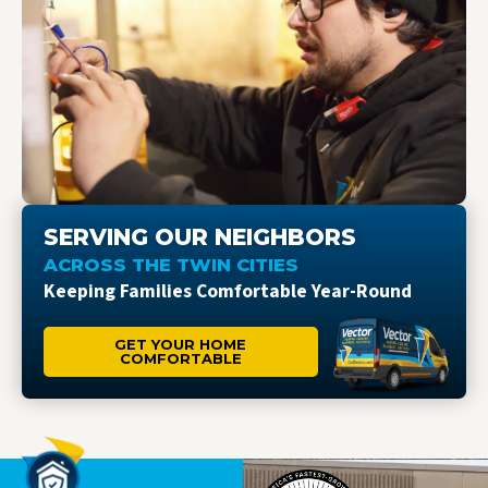
SERVING OUR NEIGHBORS
ACROSS THE TWIN CITIES
Keeping Families Comfortable Year-Round
GET YOUR HOME
COMFORTABLE