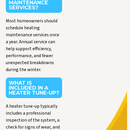
MAINTENANCE
SERVICES?
Most homeowners should
schedule heating
maintenance services once
a year. Annual service can
help support efficiency,
performance, and fewer
unexpected breakdowns
during the winter.
WHAT IS
INCLUDED IN A
HEATER TUNE-UP?
A heater tune-up typically
includes a professional
inspection of the system, a
check for signs of wear, and