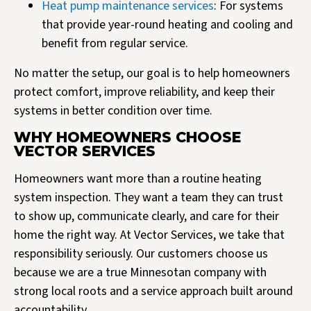
Heat pump maintenance services
: For systems
that provide year-round heating and cooling and
benefit from regular service.
No matter the setup, our goal is to help homeowners
protect comfort, improve reliability, and keep their
systems in better condition over time.
WHY HOMEOWNERS CHOOSE
VECTOR SERVICES
Homeowners want more than a routine heating
system inspection. They want a team they can trust
to show up, communicate clearly, and care for their
home the right way. At Vector Services, we take that
responsibility seriously. Our customers choose us
because we are a true Minnesotan company with
strong local roots and a service approach built around
accountability.