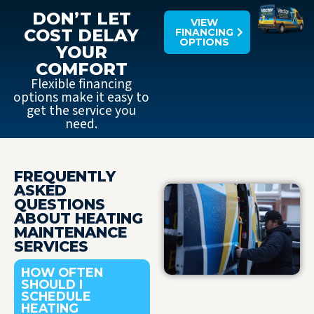
DON’T LET
VIEW
COST DELAY
FINANCING
OPTIONS
YOUR
COMFORT
Flexible financing
options make it easy to
get the service you
need.
FREQUENTLY
ASKED
QUESTIONS
ABOUT HEATING
MAINTENANCE
SERVICES
HOW OFTEN
SHOULD I
SCHEDULE
HEATING