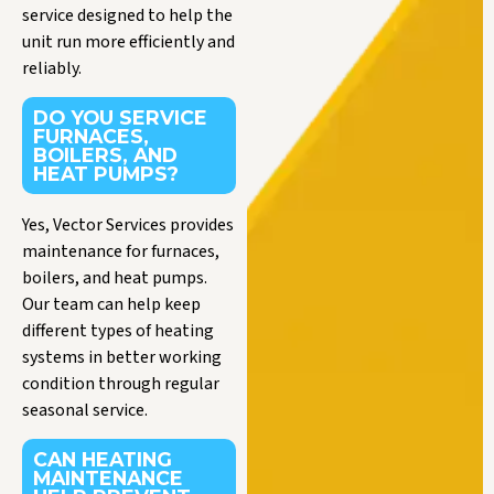
service designed to help the
unit run more efficiently and
reliably.
DO YOU SERVICE
FURNACES,
BOILERS, AND
HEAT PUMPS?
Yes, Vector Services provides
maintenance for furnaces,
boilers, and heat pumps.
Our team can help keep
different types of heating
systems in better working
condition through regular
seasonal service.
CAN HEATING
MAINTENANCE