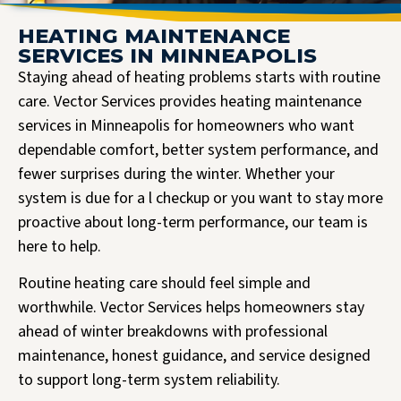
HEATING MAINTENANCE
SERVICES IN MINNEAPOLIS
Staying ahead of heating problems starts with routine
care. Vector Services provides heating maintenance
services in Minneapolis for homeowners who want
dependable comfort, better system performance, and
fewer surprises during the winter. Whether your
system is due for a l checkup or you want to stay more
proactive about long-term performance, our team is
here to help.
Routine heating care should feel simple and
worthwhile. Vector Services helps homeowners stay
ahead of winter breakdowns with professional
maintenance, honest guidance, and service designed
to support long-term system reliability.