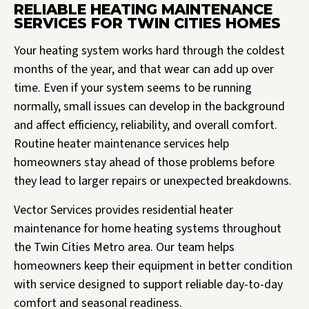
RELIABLE HEATING MAINTENANCE
SERVICES FOR TWIN CITIES HOMES
Your heating system works hard through the coldest
months of the year, and that wear can add up over
time. Even if your system seems to be running
normally, small issues can develop in the background
and affect efficiency, reliability, and overall comfort.
Routine heater maintenance services help
homeowners stay ahead of those problems before
they lead to larger repairs or unexpected breakdowns.
Vector Services provides residential heater
maintenance for home heating systems throughout
the Twin Cities Metro area. Our team helps
homeowners keep their equipment in better condition
with service designed to support reliable day-to-day
comfort and seasonal readiness.