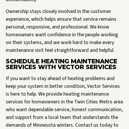
Ownership stays closely involved in the customer
experience, which helps ensure that service remains
personal, responsive, and professional. We know
homeowners want confidence in the people working
on their systems, and we work hard to make every
maintenance visit feel straightforward and helpful.
SCHEDULE HEATING MAINTENANCE
SERVICES WITH VECTOR SERVICES
If you want to stay ahead of heating problems and
keep your system in better condition, Vector Services
is here to help. We provide heating maintenance
services for homeowners in the Twin Cities Metro area
who want dependable service, honest communication,
and support from a local team that understands the
demands of Minnesota winters. Contact us today to