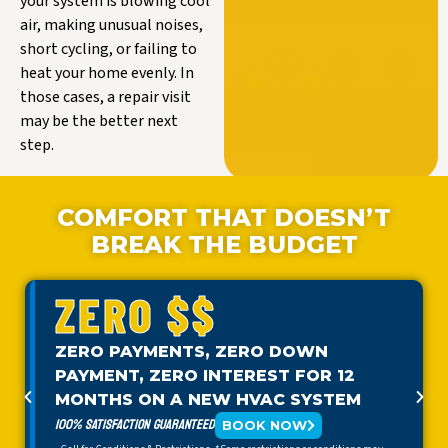
your system is blowing cool
air, making unusual noises,
short cycling, or failing to
heat your home evenly. In
those cases, a repair visit
may be the better next
step.
COMFORT THAT DOESN’T
BREAK THE BUDGET
ZERO $$
ZERO PAYMENTS, ZERO DOWN
PAYMENT, ZERO INTEREST FOR 12
MONTHS ON A NEW HVAC SYSTEM
100% SATISFACTION GUARANTEED
BOOK NOW