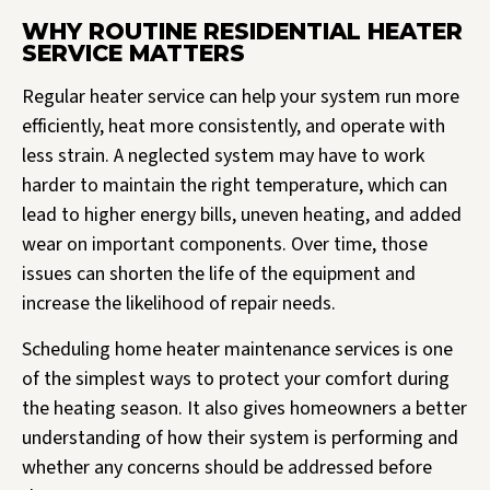
WHY ROUTINE RESIDENTIAL HEATER
SERVICE MATTERS
Regular heater service can help your system run more
efficiently, heat more consistently, and operate with
less strain. A neglected system may have to work
harder to maintain the right temperature, which can
lead to higher energy bills, uneven heating, and added
wear on important components. Over time, those
issues can shorten the life of the equipment and
increase the likelihood of repair needs.
Scheduling home heater maintenance services is one
of the simplest ways to protect your comfort during
the heating season. It also gives homeowners a better
understanding of how their system is performing and
whether any concerns should be addressed before