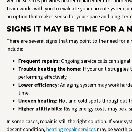
Vector Services provides heater replacement for homeow
team works with you to evaluate your current system, 
an option that makes sense for your space and long-ter
SIGNS IT MAY BE TIME FOR A
There are several signs that may point to the need for
include:
Frequent repairs:
Ongoing service calls can signal 
Trouble heating the home:
If your unit struggles
performing effectively.
Lower efficiency:
An aging system may work harder
time.
Uneven heating:
Hot and cold spots throughout t
Higher utility bills:
Rising energy costs may be a sig
In some cases, repair is still the right solution. If your s
decent condition,
heating repair services
may be worth co