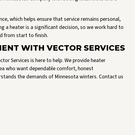
nce, which helps ensure that service remains personal,
g a heater is a significant decision, so we work hard to
 from start to finish.
ENT WITH VECTOR SERVICES
ctor Services is here to help. We provide heater
rea who want dependable comfort, honest
rstands the demands of Minnesota winters. Contact us