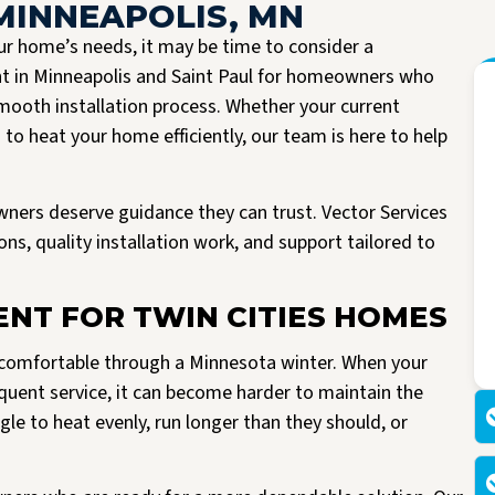
MINNEAPOLIS, MN
r home’s needs, it may be time to consider a
nt in Minneapolis and Saint Paul for homeowners who
ooth installation process. Whether your current
to heat your home efficiently, our team is here to help
wners deserve guidance they can trust. Vector Services
s, quality installation work, and support tailored to
I had the pleasure of having Vector install a new A/C unit today. They arrived
Read more
right on time, were very friendly and knowledgeable. All work spaces were
NT FOR TWIN CITIES HOMES
cleaned before they left.
M Kriegshauser
I was given my quote by Mark, the owner of the company. He was very
g comfortable through a Minnesota winter. When your
informative and did not try to pressure me into buying. He worked with me
making my unit affordable. I am so happy I made the decision to go with
requent service, it can become harder to maintain the
Vector. I would highly recommend them to anyone looking to replace their air
e to heat evenly, run longer than they should, or
or heating units.