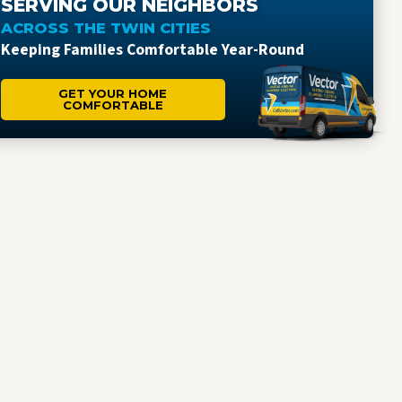
SERVING OUR NEIGHBORS
ACROSS THE TWIN CITIES
Keeping Families Comfortable Year-Round
GET YOUR HOME
COMFORTABLE