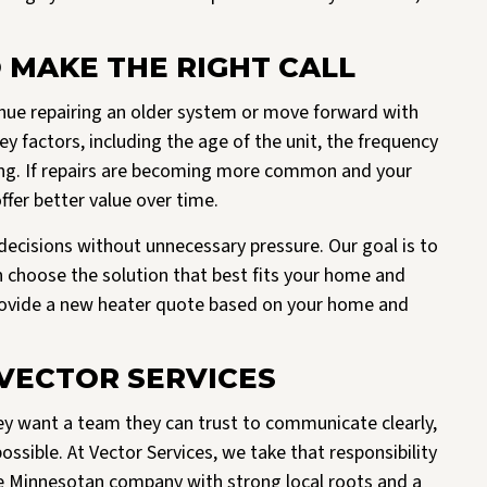
 MAKE THE RIGHT CALL
ue repairing an older system or move forward with
 factors, including the age of the unit, the frequency
ming. If repairs are becoming more common and your
fer better value over time.
ecisions without unnecessary pressure. Our goal is to
n choose the solution that best fits your home and
provide a new heater quote based on your home and
ECTOR SERVICES
 want a team they can trust to communicate clearly,
sible. At Vector Services, we take that responsibility
ue Minnesotan company with strong local roots and a