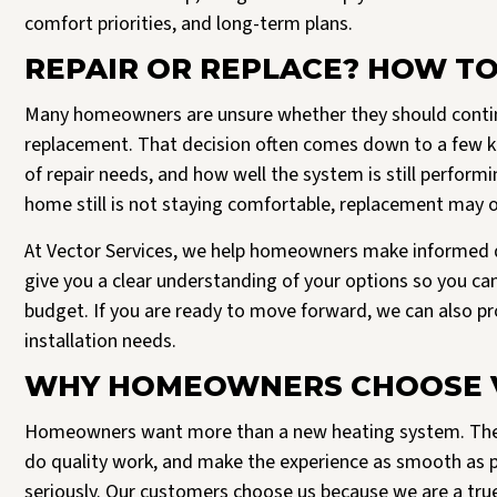
comfort priorities, and long-term plans.
REPAIR OR REPLACE? HOW TO
Many homeowners are unsure whether they should contin
replacement. That decision often comes down to a few key
of repair needs, and how well the system is still perfor
home still is not staying comfortable, replacement may of
At Vector Services, we help homeowners make informed d
give you a clear understanding of your options so you ca
budget. If you are ready to move forward, we can also 
installation needs.
WHY HOMEOWNERS CHOOSE V
Homeowners want more than a new heating system. They
do quality work, and make the experience as smooth as pos
seriously. Our customers choose us because we are a tr