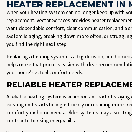
HEATER REPLACEMENT IN 
When your heating system can no longer keep up with you
replacement. Vector Services provides heater replaceme
want dependable comfort, clear communication, and a sm
system is aging, breaking down more often, or struggling 
you find the right next step.
Replacing a heating system is a big decision, and homeo
helps make that process easier with clear recommendation
your home’s actual comfort needs.
Josh B was the best plumber I could have asked for. It’s clear to me that Vector
Read more
only hire the best. Josh was respectful, expeditious, and truly a pleasure to
RELIABLE HEATER REPLACEME
interact with. He delivered a 5 star experience, all the way through.
J Halversen
A reliable heating system is an important part of stayin
existing unit starts losing efficiency or requiring more f
comfort your home needs. Older systems may also struggl
contribute to rising energy bills.