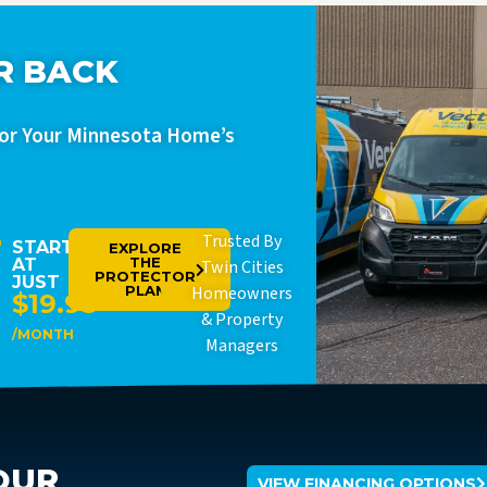
R BACK
For Your Minnesota Home’s
Trusted By
STARTING
EXPLORE
THE
AT
Twin Cities
PROTECTOR
JUST
PLAN
Homeowners
$19.95
& Property
/MONTH
Managers
OUR
VIEW FINANCING OPTIONS