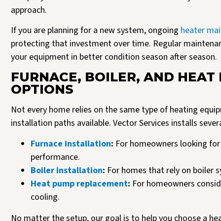
approach.
If you are planning for a new system, ongoing
heater mai
protecting that investment over time. Regular maintena
your equipment in better condition season after season.
FURNACE, BOILER, AND HEAT
OPTIONS
Not every home relies on the same type of heating equipm
installation paths available. Vector Services installs sev
Furnace installation
:
For homeowners looking for 
performance.
Boiler installation
:
For homes that rely on boiler 
Heat pump replacement
:
For homeowners consider
cooling.
No matter the setup, our goal is to help you choose a hea