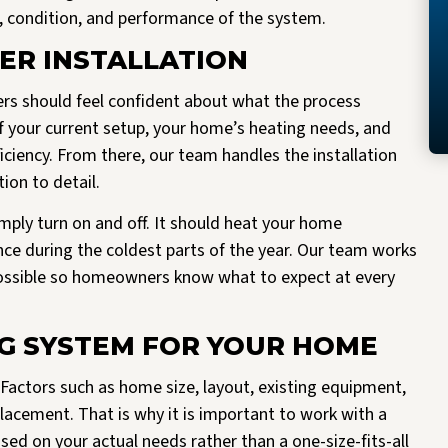
e, condition, and performance of the system.
ER INSTALLATION
rs should feel confident about what the process
of your current setup, your home’s heating needs, and
iciency. From there, our team handles the installation
on to detail.
ply turn on and off. It should heat your home
ance during the coldest parts of the year. Our team works
possible so homeowners know what to expect at every
NG SYSTEM FOR YOUR HOME
. Factors such as home size, layout, existing equipment,
placement. That is why it is important to work with a
 on your actual needs rather than a one-size-fits-all