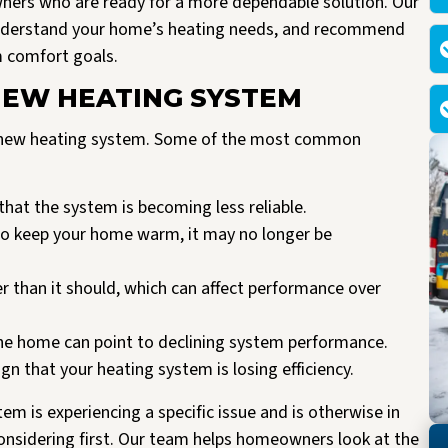
ners who are ready for a more dependable solution. Our
understand your home’s heating needs, and recommend
m comfort goals.
 NEW HEATING SYSTEM
 a new heating system. Some of the most common
that the system is becoming less reliable.
 to keep your home warm, it may no longer be
 than it should, which can affect performance over
he home can point to declining system performance.
n that your heating system is losing efficiency.
ystem is experiencing a specific issue and is otherwise in
nsidering first. Our team helps homeowners look at the