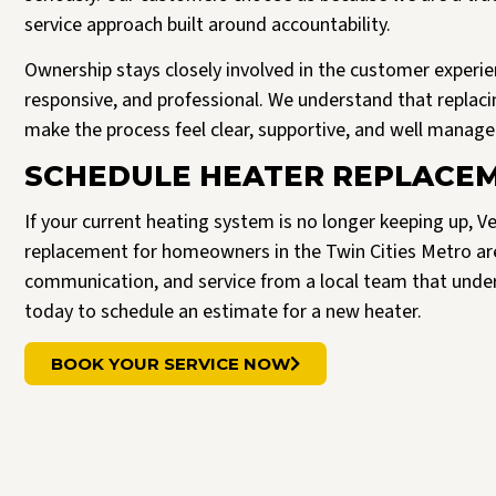
service approach built around accountability.
Ownership stays closely involved in the customer experie
responsive, and professional. We understand that replacin
make the process feel clear, supportive, and well managed
SCHEDULE HEATER REPLACEM
If your current heating system is no longer keeping up, Ve
replacement for homeowners in the Twin Cities Metro a
communication, and service from a local team that unde
today to schedule an estimate for a new heater.
BOOK YOUR SERVICE NOW