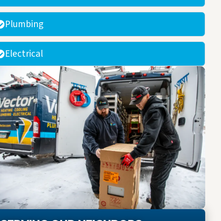
Plumbing
Electrical