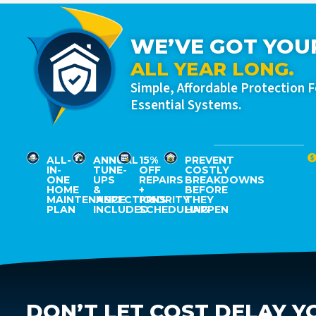
WE’VE GOT YOU
ALL YEAR LONG.
Simple, Affordable Protection 
Essential Systems.
ALL-
ANNUAL
15%
PREVENT
IN-
TUNE-
OFF
COSTLY
ONE
UPS
REPAIRS
BREAKDOWNS
HOME
&
+
BEFORE
MAINTENANCE
INSPECTIONS
PRIORITY
THEY
PLAN
INCLUDED
SCHEDULING
HAPPEN
DON’T LET COST DELAY Y