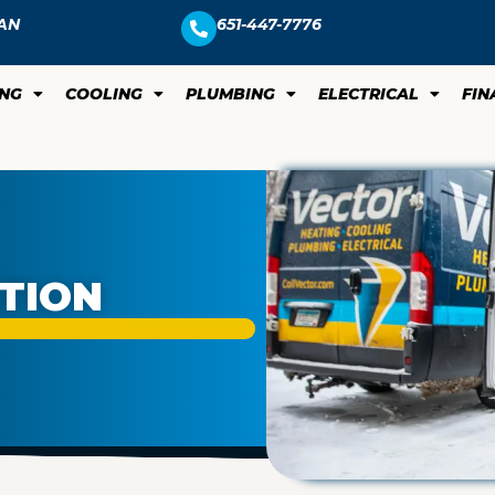
AN
651-447-7776
ING
COOLING
PLUMBING
ELECTRICAL
FIN
ATION