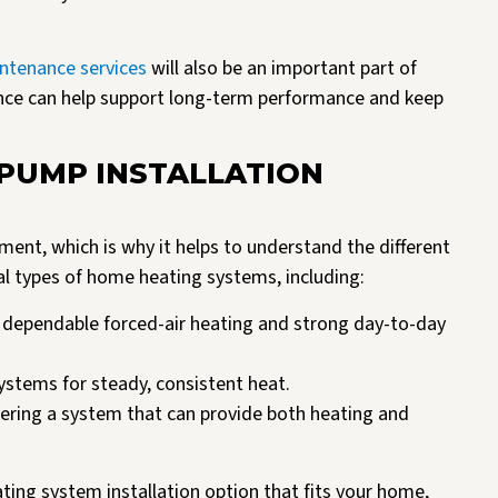
ntenance services
will also be an important part of
nce can help support long-term performance and keep
 PUMP INSTALLATION
ent, which is why it helps to understand the different
eral types of home heating systems, including:
dependable forced-air heating and strong day-to-day
systems for steady, consistent heat.
ing a system that can provide both heating and
ting system installation option that fits your home,