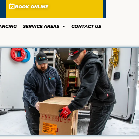
BOOK ONLINE
ANCING
SERVICE AREAS
CONTACT US