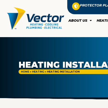
PROTECTOR PL
ABOUT US
HEAT
HEATING INSTALL
HOME
»
HEATING
»
HEATING INSTALLATION