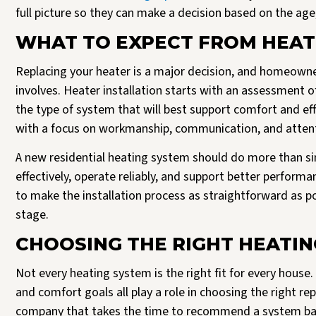
full picture so they can make a decision based on the ag
WHAT TO EXPECT FROM HEAT
Replacing your heater is a major decision, and homeowne
involves. Heater installation starts with an assessment 
the type of system that will best support comfort and eff
with a focus on workmanship, communication, and attenti
A new residential heating system should do more than sim
effectively, operate reliably, and support better perform
to make the installation process as straightforward as 
stage.
CHOOSING THE RIGHT HEATI
Not every heating system is the right fit for every house
and comfort goals all play a role in choosing the right re
company that takes the time to recommend a system based