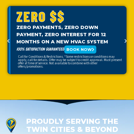
ZERO $$
ZERO PAYMENTS, ZERO DOWN
PAYMENT, ZERO INTEREST FOR 12
MONTHS ON A NEW HVAC SYSTEM
100% SATISFACTION GUARANTEED
BOOK NOW
Call for Conditions & Restrictions. *Some restrictions or conditions may
apply, call for details. Offer may be subject to credit approval. Must present
offer at time of service. Not available to combine with other
offers/promotions.
PROUDLY SERVING THE
TWIN CITIES & BEYOND