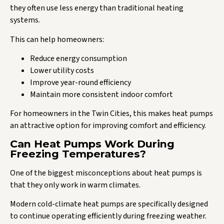
they often use less energy than traditional heating
systems.
This can help homeowners:
Reduce energy consumption
Lower utility costs
Improve year-round efficiency
Maintain more consistent indoor comfort
For homeowners in the Twin Cities, this makes heat pumps
an attractive option for improving comfort and efficiency.
Can Heat Pumps Work During
Freezing Temperatures?
One of the biggest misconceptions about heat pumps is
that they only work in warm climates.
Modern cold-climate heat pumps are specifically designed
to continue operating efficiently during freezing weather.