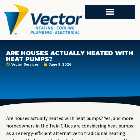
ARE HOUSES ACTUALLY HEATED WITH
HEAT PUMPS?
Vector Services
June 9, 2026
Are houses actually heated with heat pumps? Yes, and more
homeowners in the Twin Cities are considering heat pumps
as an energy-efficient alternative to traditional heating