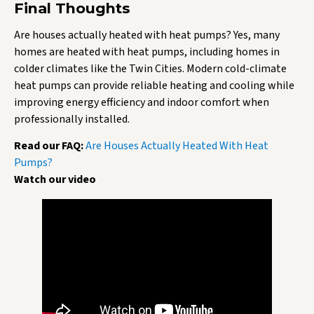
Final Thoughts
Are houses actually heated with heat pumps? Yes, many
homes are heated with heat pumps, including homes in
colder climates like the Twin Cities. Modern cold-climate
heat pumps can provide reliable heating and cooling while
improving energy efficiency and indoor comfort when
professionally installed.
Read our FAQ:
Are Houses Actually Heated With Heat
Pumps?
Watch our video