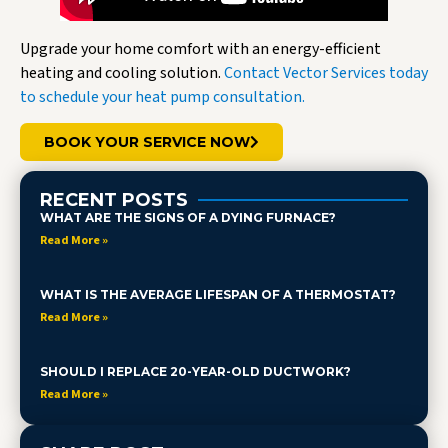
Upgrade your home comfort with an energy-efficient
heating and cooling solution.
Contact Vector Services today
to schedule your heat pump consultation.
BOOK YOUR SERVICE NOW
RECENT POSTS
WHAT ARE THE SIGNS OF A DYING FURNACE?
Read More »
WHAT IS THE AVERAGE LIFESPAN OF A THERMOSTAT?
Read More »
SHOULD I REPLACE 20-YEAR-OLD DUCTWORK?
Read More »