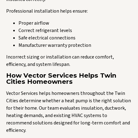
Professional installation helps ensure:
Proper airflow
Correct refrigerant levels
Safe electrical connections
Manufacturer warranty protection
Incorrect sizing or installation can reduce comfort,
efficiency, and system lifespan.
How Vector Services Helps Twin
Cities Homeowners
Vector Services helps homeowners throughout the Twin
Cities determine whether a heat pump is the right solution
for their home. Our team evaluates insulation, ductwork,
heating demands, and existing HVAC systems to
recommend solutions designed for long-term comfort and
efficiency.