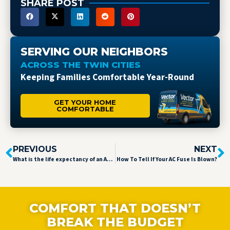
SHARE POST
SERVING OUR NEIGHBORS
ACROSS THE TWIN CITIES
Keeping Families Comfortable Year-Round
GET YOUR HOME
COMFORTABLE
PREVIOUS
NEXT
What is the life expectancy of an AC unit?
How To Tell If Your AC Fuse Is Blown?
COMFORT THAT DOESN’T
BREAK THE BUDGET