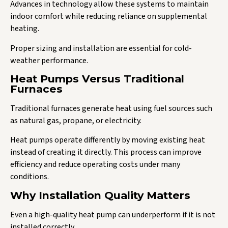
Advances in technology allow these systems to maintain
indoor comfort while reducing reliance on supplemental
heating.
Proper sizing and installation are essential for cold-
weather performance.
Heat Pumps Versus Traditional
Furnaces
Traditional furnaces generate heat using fuel sources such
as natural gas, propane, or electricity.
Heat pumps operate differently by moving existing heat
instead of creating it directly. This process can improve
efficiency and reduce operating costs under many
conditions.
Why Installation Quality Matters
Even a high-quality heat pump can underperform if it is not
installed correctly.