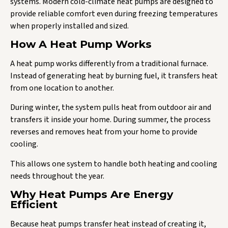
systems. Modern cold-climate heat pumps are designed to
provide reliable comfort even during freezing temperatures
when properly installed and sized.
How A Heat Pump Works
A heat pump works differently from a traditional furnace.
Instead of generating heat by burning fuel, it transfers heat
from one location to another.
During winter, the system pulls heat from outdoor air and
transfers it inside your home. During summer, the process
reverses and removes heat from your home to provide
cooling.
This allows one system to handle both heating and cooling
needs throughout the year.
Why Heat Pumps Are Energy
Efficient
Because heat pumps transfer heat instead of creating it,