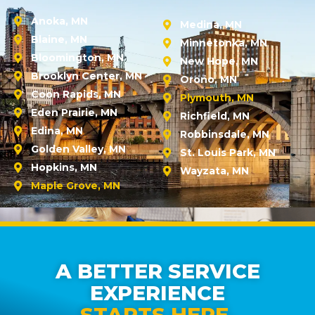
Anoka, MN
Medina, MN
Blaine, MN
Minnetonka, MN
Bloomington, MN
New Hope, MN
Brooklyn Center, MN
Orono, MN
Coon Rapids, MN
Plymouth, MN
Eden Prairie, MN
Richfield, MN
Edina, MN
Robbinsdale, MN
Golden Valley, MN
St. Louis Park, MN
Hopkins, MN
Wayzata, MN
Maple Grove, MN
A BETTER SERVICE
EXPERIENCE
STARTS HERE.