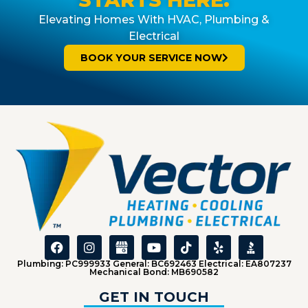
Elevating Homes With HVAC, Plumbing &
Electrical
BOOK YOUR SERVICE NOW
Plumbing: PC999933 General: BC692463 Electrical: EA807237
Mechanical Bond: MB690582
GET IN TOUCH