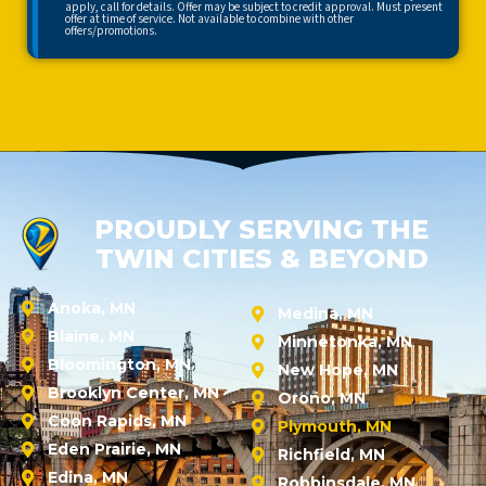
apply, call for details. Offer may be subject to credit approval. Must present
offer at time of service. Not available to combine with other
offers/promotions.
PROUDLY SERVING THE
TWIN CITIES & BEYOND
Anoka, MN
Medina, MN
Blaine, MN
Minnetonka, MN
Bloomington, MN
New Hope, MN
Brooklyn Center, MN
Orono, MN
Coon Rapids, MN
Plymouth, MN
Eden Prairie, MN
Richfield, MN
Edina, MN
Robbinsdale, MN