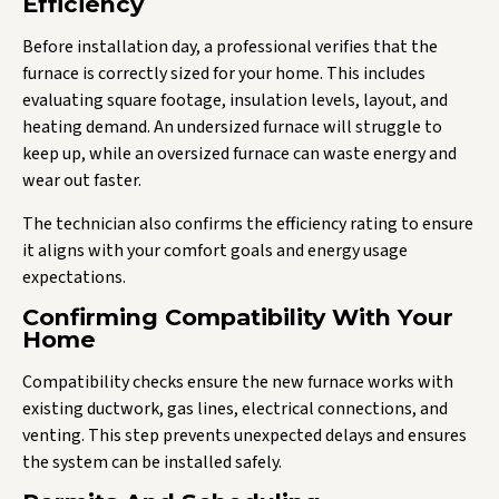
Efficiency
Before installation day, a professional verifies that the
furnace is correctly sized for your home. This includes
evaluating square footage, insulation levels, layout, and
heating demand. An undersized furnace will struggle to
keep up, while an oversized furnace can waste energy and
wear out faster.
The technician also confirms the efficiency rating to ensure
it aligns with your comfort goals and energy usage
expectations.
Confirming Compatibility With Your
Home
Compatibility checks ensure the new furnace works with
existing ductwork, gas lines, electrical connections, and
venting. This step prevents unexpected delays and ensures
the system can be installed safely.