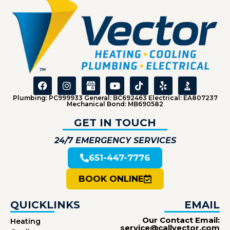
Plumbing: PC999933 General: BC692463 Electrical: EA807237
Mechanical Bond: MB690582
GET IN TOUCH
24/7 EMERGENCY SERVICES
651-447-7776
BOOK ONLINE
QUICKLINKS
EMAIL
Our Contact Email:
Heating
service@callvector.com