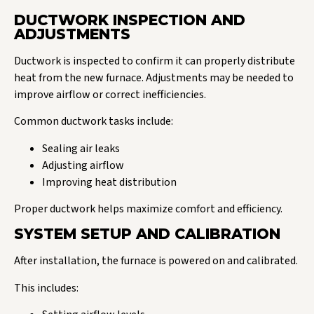
DUCTWORK INSPECTION AND
ADJUSTMENTS
Ductwork is inspected to confirm it can properly distribute
heat from the new furnace. Adjustments may be needed to
improve airflow or correct inefficiencies.
Common ductwork tasks include:
Sealing air leaks
Adjusting airflow
Improving heat distribution
Proper ductwork helps maximize comfort and efficiency.
SYSTEM SETUP AND CALIBRATION
After installation, the furnace is powered on and calibrated.
This includes: