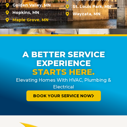
Golden Valley, MN
St. Louis Park, MN
Hopkins, MN
Wayzata, MN
Maple Grove, MN
A BETTER SERVICE
EXPERIENCE
STARTS HERE.
Elevating Homes With HVAC, Plumbing &
Electrical
BOOK YOUR SERVICE NOW