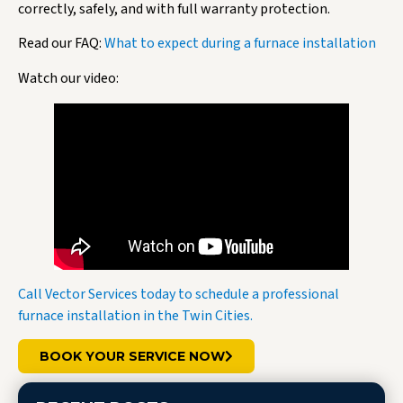
correctly, safely, and with full warranty protection.
Read our FAQ:
What to expect during a furnace installation
Watch our video:
Call Vector Services today to schedule a professional
furnace installation in the Twin Cities.
BOOK YOUR SERVICE NOW