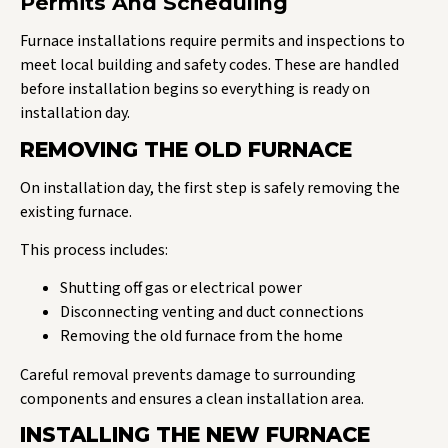
Permits And Scheduling
Furnace installations require permits and inspections to
meet local building and safety codes. These are handled
before installation begins so everything is ready on
installation day.
REMOVING THE OLD FURNACE
On installation day, the first step is safely removing the
existing furnace.
This process includes:
Shutting off gas or electrical power
Disconnecting venting and duct connections
Removing the old furnace from the home
Careful removal prevents damage to surrounding
components and ensures a clean installation area.
INSTALLING THE NEW FURNACE