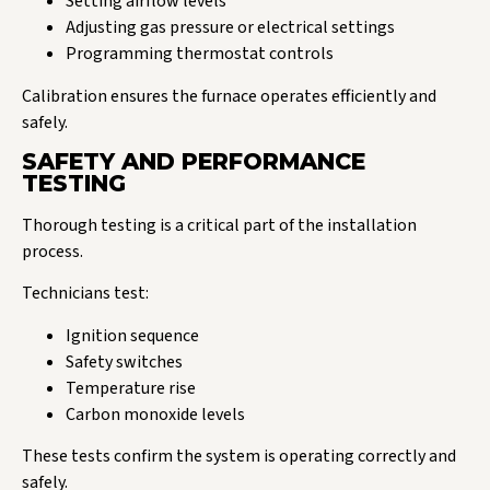
Setting airflow levels
Adjusting gas pressure or electrical settings
Programming thermostat controls
Calibration ensures the furnace operates efficiently and
safely.
SAFETY AND PERFORMANCE
TESTING
Thorough testing is a critical part of the installation
process.
Technicians test:
Ignition sequence
Safety switches
Temperature rise
Carbon monoxide levels
These tests confirm the system is operating correctly and
safely.