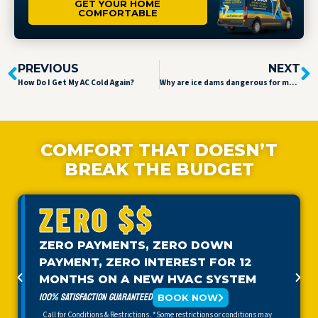
GET YOUR HOME
COMFORTABLE
PREVIOUS
NEXT
How Do I Get My AC Cold Again?
Why are ice dams dangerous for my home?
COMFORT THAT DOESN’T
BREAK THE BUDGET
ZERO $$
ZERO PAYMENTS, ZERO DOWN
PAYMENT, ZERO INTEREST FOR 12
MONTHS ON A NEW HVAC SYSTEM
100% SATISFACTION GUARANTEED
BOOK NOW
Call for Conditions & Restrictions. *Some restrictions or conditions may