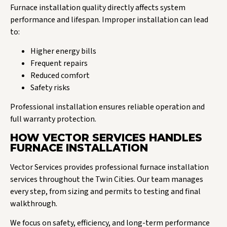
Furnace installation quality directly affects system
performance and lifespan. Improper installation can lead
to:
Higher energy bills
Frequent repairs
Reduced comfort
Safety risks
Professional installation ensures reliable operation and
full warranty protection.
HOW VECTOR SERVICES HANDLES
FURNACE INSTALLATION
Vector Services provides professional furnace installation
services throughout the Twin Cities. Our team manages
every step, from sizing and permits to testing and final
walkthrough.
We focus on safety, efficiency, and long-term performance