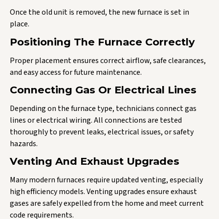
Once the old unit is removed, the new furnace is set in
place.
Positioning The Furnace Correctly
Proper placement ensures correct airflow, safe clearances,
and easy access for future maintenance.
Connecting Gas Or Electrical Lines
Depending on the furnace type, technicians connect gas
lines or electrical wiring. All connections are tested
thoroughly to prevent leaks, electrical issues, or safety
hazards.
Venting And Exhaust Upgrades
Many modern furnaces require updated venting, especially
high efficiency models. Venting upgrades ensure exhaust
gases are safely expelled from the home and meet current
code requirements.