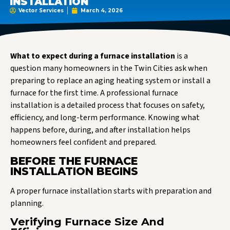
INSTALLATION
Vector Services
March 4, 2026
What to expect during a furnace installation
is a
question many homeowners in the Twin Cities ask when
preparing to replace an aging heating system or install a
furnace for the first time. A professional furnace
installation is a detailed process that focuses on safety,
efficiency, and long-term performance. Knowing what
happens before, during, and after installation helps
homeowners feel confident and prepared.
BEFORE THE FURNACE
INSTALLATION BEGINS
A proper furnace installation starts with preparation and
planning.
Verifying Furnace Size And