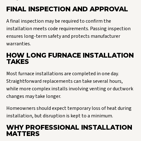
FINAL INSPECTION AND APPROVAL
A final inspection may be required to confirm the
installation meets code requirements. Passing inspection
ensures long-term safety and protects manufacturer
warranties.
HOW LONG FURNACE INSTALLATION
TAKES
Most furnace installations are completed in one day.
Straightforward replacements can take several hours,
while more complex installs involving venting or ductwork
changes may take longer.
Homeowners should expect temporary loss of heat during
installation, but disruption is kept to a minimum.
WHY PROFESSIONAL INSTALLATION
MATTERS