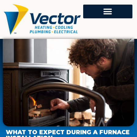
WHAT TO EXPECT DURING A FURNACE