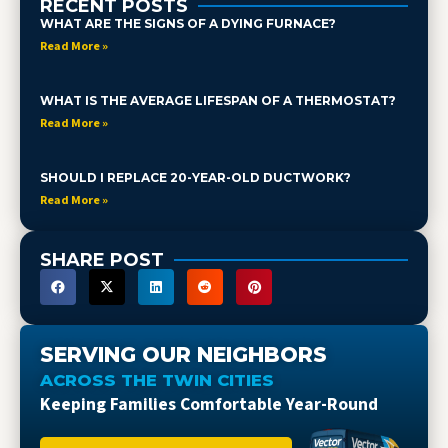
RECENT POSTS
WHAT ARE THE SIGNS OF A DYING FURNACE?
Read More »
WHAT IS THE AVERAGE LIFESPAN OF A THERMOSTAT?
Read More »
SHOULD I REPLACE 20-YEAR-OLD DUCTWORK?
Read More »
SHARE POST
SERVING OUR NEIGHBORS
ACROSS THE TWIN CITIES
Keeping Families Comfortable Year-Round