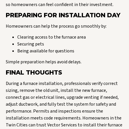
so homeowners can feel confident in their investment.
PREPARING FOR INSTALLATION DAY
Homeowners can help the process go smoothly by:
Clearing access to the furnace area
Securing pets
Being available for questions
Simple preparation helps avoid delays.
FINAL THOUGHTS
During a furnace installation, professionals verify correct
sizing, remove the old unit, install the new furnace,
connect gas or electrical lines, upgrade venting if needed,
adjust ductwork, and fully test the system for safety and
performance. Permits and inspections ensure the
installation meets code requirements. Homeowners in the
Twin Cities can trust Vector Services to install their furnace