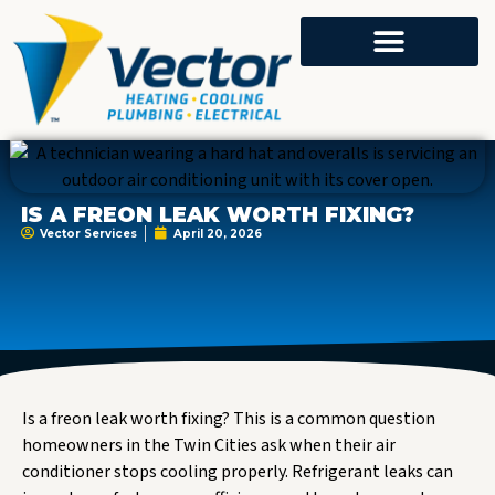
IS A FREON LEAK WORTH FIXING?
Vector Services
April 20, 2026
Is a freon leak worth fixing? This is a common question
homeowners in the Twin Cities ask when their air
conditioner stops cooling properly. Refrigerant leaks can