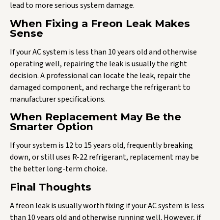
lead to more serious system damage.
When Fixing a Freon Leak Makes
Sense
If your AC system is less than 10 years old and otherwise
operating well, repairing the leak is usually the right
decision. A professional can locate the leak, repair the
damaged component, and recharge the refrigerant to
manufacturer specifications.
When Replacement May Be the
Smarter Option
If your system is 12 to 15 years old, frequently breaking
down, or still uses R-22 refrigerant, replacement may be
the better long-term choice.
Final Thoughts
A freon leak is usually worth fixing if your AC system is less
than 10 years old and otherwise running well. However, if