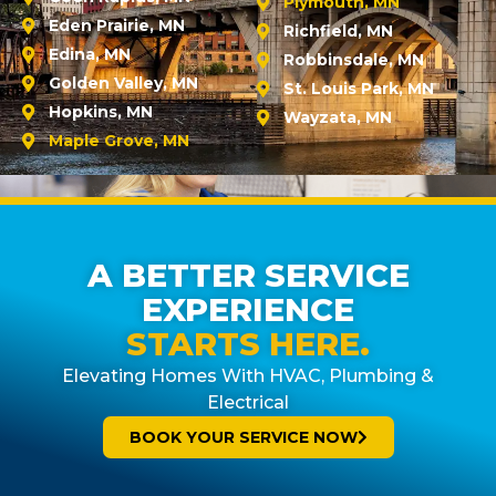
Plymouth, MN
Eden Prairie, MN
Richfield, MN
Edina, MN
Robbinsdale, MN
Golden Valley, MN
St. Louis Park, MN
Hopkins, MN
Wayzata, MN
Maple Grove, MN
A BETTER SERVICE
EXPERIENCE
STARTS HERE.
Elevating Homes With HVAC, Plumbing &
Electrical
BOOK YOUR SERVICE NOW