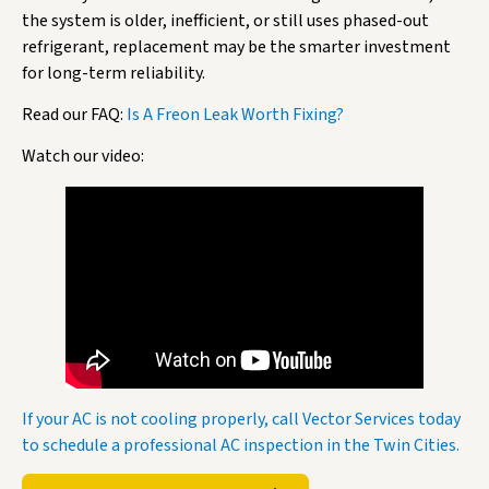
the system is older, inefficient, or still uses phased-out
refrigerant, replacement may be the smarter investment
for long-term reliability.
Read our FAQ:
Is A Freon Leak Worth Fixing?
Watch our video:
If your AC is not cooling properly, call Vector Services today
to schedule a professional AC inspection in the Twin Cities.