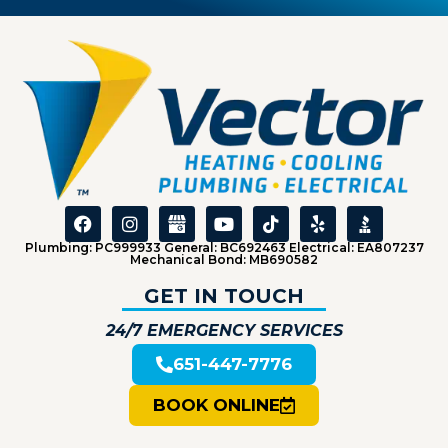
Plumbing: PC999933 General: BC692463 Electrical: EA807237
Mechanical Bond: MB690582
GET IN TOUCH
24/7 EMERGENCY SERVICES
651-447-7776
BOOK ONLINE