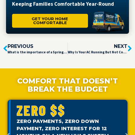
Keeping Families Comfortable Year-Round
GET YOUR HOME
COMFORTABLE
PREVIOUS
NEXT
What is the importance of a Spring Tune-up?
Why Is Your AC Running But Not Cooling?
COMFORT THAT DOESN’T
BREAK THE BUDGET
ZERO $$
ZERO PAYMENTS, ZERO DOWN
PAYMENT, ZERO INTEREST FOR 12