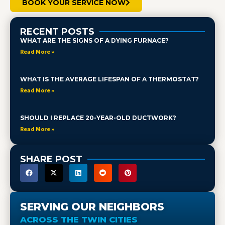
BOOK YOUR SERVICE NOW
RECENT POSTS
WHAT ARE THE SIGNS OF A DYING FURNACE?
Read More »
WHAT IS THE AVERAGE LIFESPAN OF A THERMOSTAT?
Read More »
SHOULD I REPLACE 20-YEAR-OLD DUCTWORK?
Read More »
SHARE POST
SERVING OUR NEIGHBORS
ACROSS THE TWIN CITIES