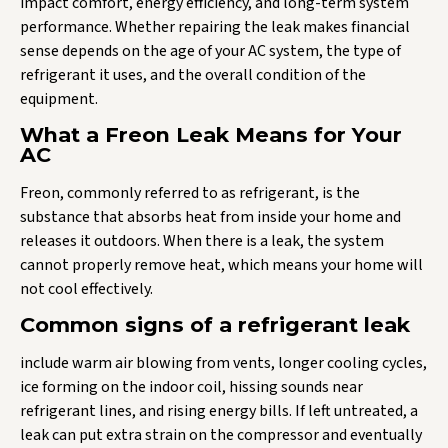
impact comfort, energy efficiency, and long-term system
performance. Whether repairing the leak makes financial
sense depends on the age of your AC system, the type of
refrigerant it uses, and the overall condition of the
equipment.
What a Freon Leak Means for Your
AC
Freon, commonly referred to as refrigerant, is the
substance that absorbs heat from inside your home and
releases it outdoors. When there is a leak, the system
cannot properly remove heat, which means your home will
not cool effectively.
Common signs of a refrigerant leak
include warm air blowing from vents, longer cooling cycles,
ice forming on the indoor coil, hissing sounds near
refrigerant lines, and rising energy bills. If left untreated, a
leak can put extra strain on the compressor and eventually