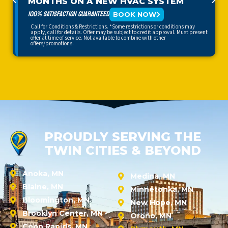
MONTHS ON A NEW HVAC SYSTEM
100% SATISFACTION GUARANTEED
BOOK NOW
Call for Conditions & Restrictions. *Some restrictions or conditions may
apply, call for details. Offer may be subject to credit approval. Must present
offer at time of service. Not available to combine with other
offers/promotions.
PROUDLY SERVING THE
TWIN CITIES & BEYOND
Anoka, MN
Medina, MN
Blaine, MN
Minnetonka, MN
Bloomington, MN
New Hope, MN
Brooklyn Center, MN
Orono, MN
Coon Rapids, MN