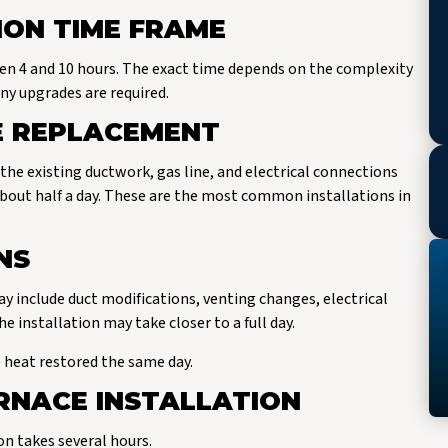
ION TIME FRAME
een 4 and 10 hours. The exact time depends on the complexity
ny upgrades are required.
 REPLACEMENT
 the existing ductwork, gas line, and electrical connections
about half a day. These are the most common installations in
NS
y include duct modifications, venting changes, electrical
 installation may take closer to a full day.
heat restored the same day.
RNACE INSTALLATION
on takes several hours.