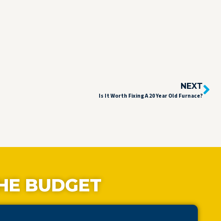
NEXT
Is It Worth Fixing A 20 Year Old Furnace?
HE BUDGET