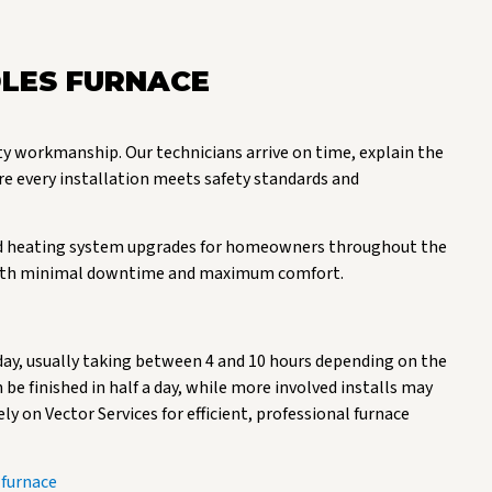
LES FURNACE
ty workmanship. Our technicians arrive on time, explain the
re every installation meets safety standards and
 and heating system upgrades for homeowners throughout the
at with minimal downtime and maximum comfort.
day, usually taking between 4 and 10 hours depending on the
be finished in half a day, while more involved installs may
ely on Vector Services for efficient, professional furnace
 furnace