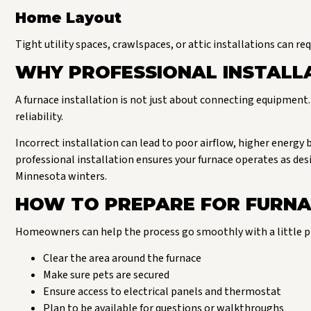
Home Layout
Tight utility spaces, crawlspaces, or attic installations can re
WHY PROFESSIONAL INSTALL
A furnace installation is not just about connecting equipment. 
reliability.
Incorrect installation can lead to poor airflow, higher energy 
professional installation ensures your furnace operates as 
Minnesota winters.
HOW TO PREPARE FOR FURNA
Homeowners can help the process go smoothly with a little p
Clear the area around the furnace
Make sure pets are secured
Ensure access to electrical panels and thermostat
Plan to be available for questions or walkthroughs