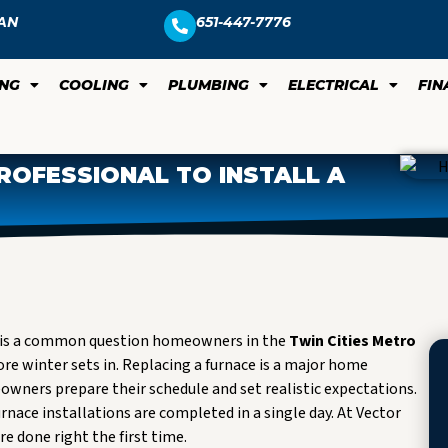
AN
651-447-7776
ING
COOLING
PLUMBING
ELECTRICAL
FIN
ROFESSIONAL TO INSTALL A
his is a common question homeowners in the
Twin Cities Metro
re winter sets in. Replacing a furnace is a major home
ners prepare their schedule and set realistic expectations.
rnace installations are completed in a single day. At Vector
re done right the first time.