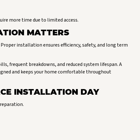
quire more time due to limited access.
ATION MATTERS
Proper installation ensures efficiency, safety, and long term
bills, frequent breakdowns, and reduced system lifespan. A
designed and keeps your home comfortable throughout
CE INSTALLATION DAY
reparation.