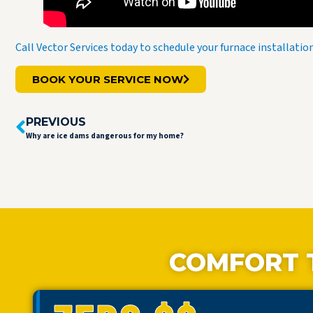
Call Vector Services today to schedule your furnace installati
BOOK YOUR SERVICE NOW
PREVIOUS
Why are ice dams dangerous for my home?
COMFORT 