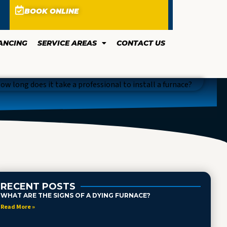
BOOK ONLINE
ANCING
SERVICE AREAS
CONTACT US
RECENT POSTS
WHAT ARE THE SIGNS OF A DYING FURNACE?
Read More »