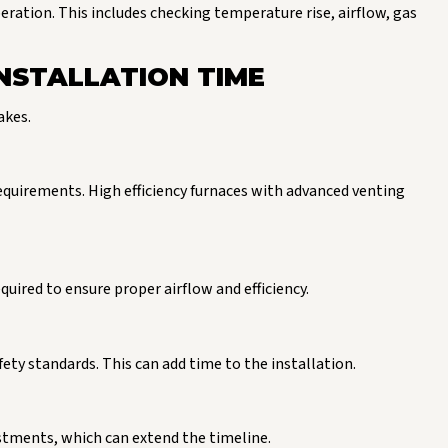
eration. This includes checking temperature rise, airflow, gas
NSTALLATION TIME
akes.
requirements. High efficiency furnaces with advanced venting
equired to ensure proper airflow and efficiency.
ty standards. This can add time to the installation.
ustments, which can extend the timeline.