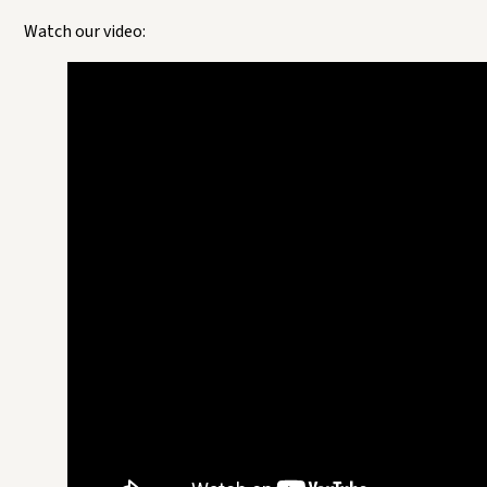
Watch our video: