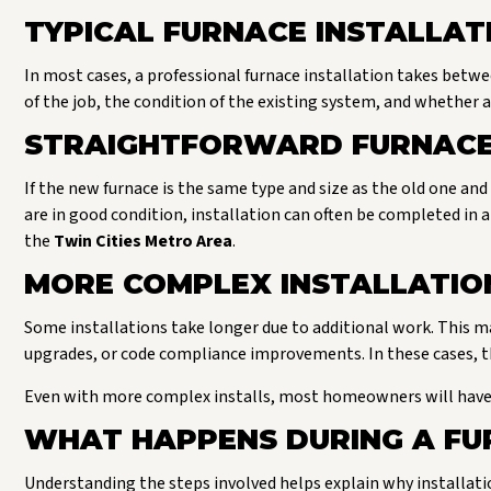
TYPICAL FURNACE INSTALLAT
In most cases, a professional furnace installation takes betw
of the job, the condition of the existing system, and whether a
STRAIGHTFORWARD FURNACE
If the new furnace is the same type and size as the old one and
are in good condition, installation can often be completed in 
the
Twin Cities Metro Area
.
MORE COMPLEX INSTALLATIO
Some installations take longer due to additional work. This ma
upgrades, or code compliance improvements. In these cases, the
Even with more complex installs, most homeowners will have 
WHAT HAPPENS DURING A FU
Understanding the steps involved helps explain why installati