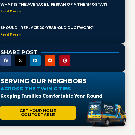
WHAT IS THE AVERAGE LIFESPAN OF A THERMOSTAT?
Read More »
SHOULD I REPLACE 20-YEAR-OLD DUCTWORK?
Read More »
SHARE POST
SERVING OUR NEIGHBORS
ACROSS THE TWIN CITIES
Keeping Families Comfortable Year-Round
GET YOUR HOME
COMFORTABLE