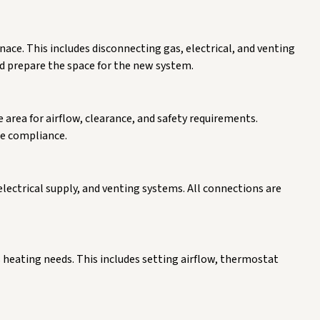
nace. This includes disconnecting gas, electrical, and venting
d prepare the space for the new system.
e area for airflow, clearance, and safety requirements.
e compliance.
lectrical supply, and venting systems. All connections are
 heating needs. This includes setting airflow, thermostat