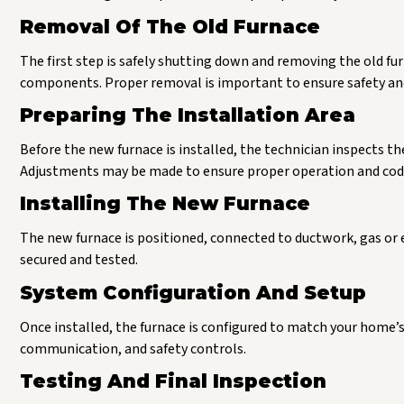
Removal Of The Old Furnace
The first step is safely shutting down and removing the old fur
components. Proper removal is important to ensure safety an
Preparing The Installation Area
Before the new furnace is installed, the technician inspects th
Adjustments may be made to ensure proper operation and cod
Installing The New Furnace
The new furnace is positioned, connected to ductwork, gas or e
secured and tested.
System Configuration And Setup
Once installed, the furnace is configured to match your home’s
communication, and safety controls.
Testing And Final Inspection