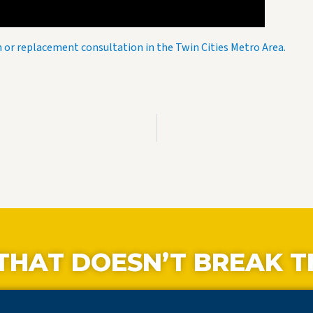
on or replacement consultation in the Twin Cities Metro Area.
THAT DOESN’T BREAK T