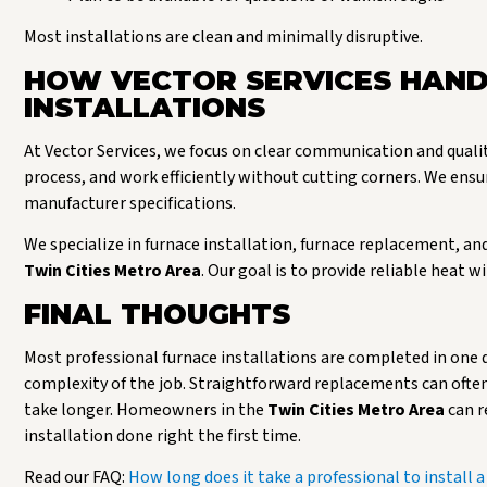
Most installations are clean and minimally disruptive.
HOW VECTOR SERVICES HAND
INSTALLATIONS
At Vector Services, we focus on clear communication and quali
process, and work efficiently without cutting corners. We ensu
manufacturer specifications.
We specialize in furnace installation, furnace replacement,
Twin Cities Metro Area
. Our goal is to provide reliable he
FINAL THOUGHTS
Most professional furnace installations are completed in one 
complexity of the job. Straightforward replacements can often 
take longer. Homeowners in the
Twin Cities Metro Area
can r
installation done right the first time.
Read our FAQ:
How long does it take a professional to install a