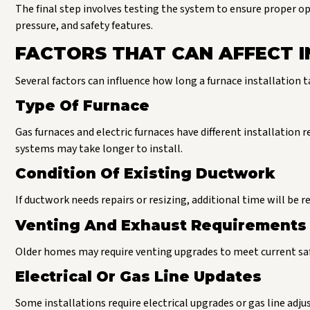
The final step involves testing the system to ensure proper op
pressure, and safety features.
FACTORS THAT CAN AFFECT I
Several factors can influence how long a furnace installation t
Type Of Furnace
Gas furnaces and electric furnaces have different installation 
systems may take longer to install.
Condition Of Existing Ductwork
If ductwork needs repairs or resizing, additional time will be r
Venting And Exhaust Requirements
Older homes may require venting upgrades to meet current safe
Electrical Or Gas Line Updates
Some installations require electrical upgrades or gas line adj