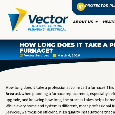
PROTECTOR PL
ABOUT US
HEAT
HOW LONG DOES IT TAKE A P
FURNACE?
Vector Services
March 6, 2026
How long does it take a professional to install a furnace? T
Area
ask when planning a furnace replacement, especially befo
upgrade, and knowing how long the process takes helps homeow
While every home and system is different, most professional fu
Services, we focus on efficient, high quality installations that a